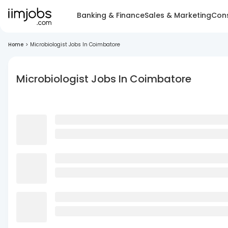
Banking & Finance
Sales & Marketing
Cons
Home
>
Microbiologist Jobs In Coimbatore
Microbiologist Jobs In Coimbatore