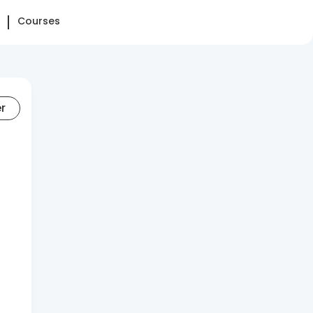
Courses
er