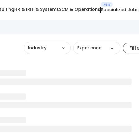
NEW
ulting
HR & IR
IT & Systems
SCM & Operations
Specialized Jobs
Filt
Industry
Experience