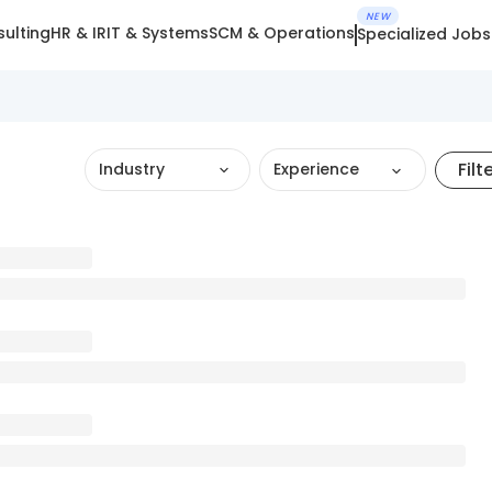
NEW
ulting
HR & IR
IT & Systems
SCM & Operations
Specialized Jobs
Filt
Industry
Experience