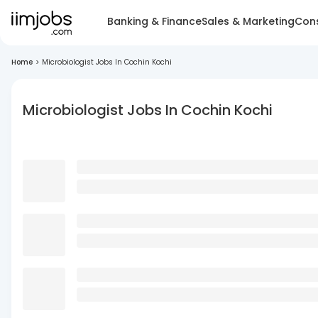
Banking & Finance
Sales & Marketing
Cons
Home
>
Microbiologist Jobs In Cochin Kochi
Microbiologist Jobs In Cochin Kochi