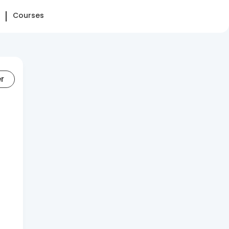
Courses
er