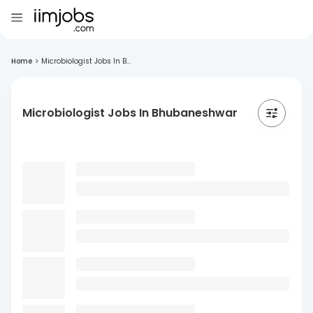
Home
>
Microbiologist Jobs In B...
Microbiologist Jobs In Bhubaneshwar