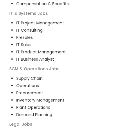
Compensation & Benefits
IT & Systems
Jobs
IT Project Management
IT Consulting
Presales
IT Sales
IT Product Management
IT Business Analyst
SCM & Operations
Jobs
Supply Chain
Operations
Procurement
Inventory Management
Plant Operations
Demand Planning
Legal
Jobs