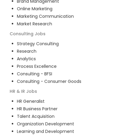
Brand Management
Online Marketing
Marketing Communication
Market Research
Consulting
Jobs
Strategy Consulting
Research
Analytics
Process Excellence
Consulting - BFSI
Consulting - Consumer Goods
HR & IR
Jobs
HR Generalist
HR Business Partner
Talent Acquisition
Organization Development
Learning and Development