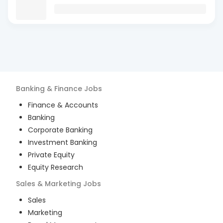
Banking & Finance
Jobs
Finance & Accounts
Banking
Corporate Banking
Investment Banking
Private Equity
Equity Research
Sales & Marketing
Jobs
Sales
Marketing