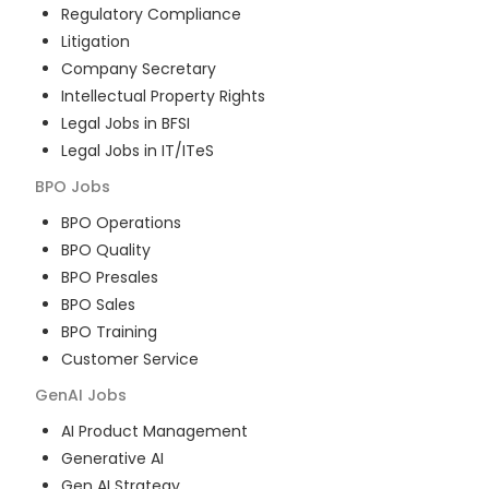
Regulatory Compliance
Litigation
Company Secretary
Intellectual Property Rights
Legal Jobs in BFSI
Legal Jobs in IT/ITeS
BPO
Jobs
BPO Operations
BPO Quality
BPO Presales
BPO Sales
BPO Training
Customer Service
GenAI
Jobs
AI Product Management
Generative AI
Gen AI Strategy