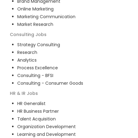
Brand Management
Online Marketing
Marketing Communication
Market Research
Consulting
Jobs
Strategy Consulting
Research
Analytics
Process Excellence
Consulting - BFSI
Consulting - Consumer Goods
HR & IR
Jobs
HR Generalist
HR Business Partner
Talent Acquisition
Organization Development
Learning and Development