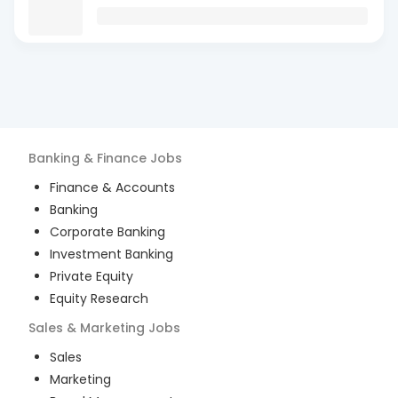
Banking & Finance
Jobs
Finance & Accounts
Banking
Corporate Banking
Investment Banking
Private Equity
Equity Research
Sales & Marketing
Jobs
Sales
Marketing