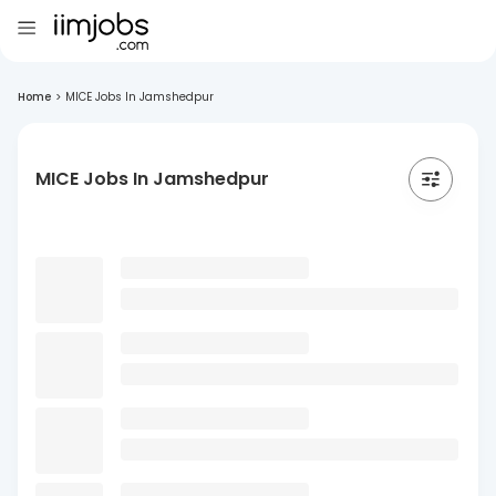
Home
>
MICE Jobs In Jamshedpur
MICE Jobs In Jamshedpur