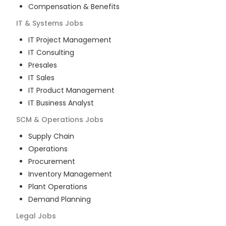
Compensation & Benefits
IT & Systems
Jobs
IT Project Management
IT Consulting
Presales
IT Sales
IT Product Management
IT Business Analyst
SCM & Operations
Jobs
Supply Chain
Operations
Procurement
Inventory Management
Plant Operations
Demand Planning
Legal
Jobs