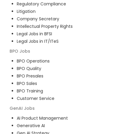
Regulatory Compliance
Litigation
Company Secretary
Intellectual Property Rights
Legal Jobs in BFSI
Legal Jobs in IT/ITeS
BPO
Jobs
BPO Operations
BPO Quality
BPO Presales
BPO Sales
BPO Training
Customer Service
GenAI
Jobs
AI Product Management
Generative AI
Gen AI Strategy