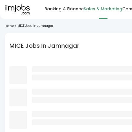
Banking & Finance
Sales & Marketing
Cons
Home
>
MICE Jobs In Jamnagar
MICE Jobs In Jamnagar