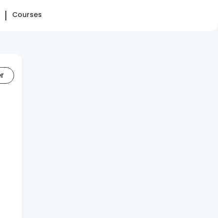
Courses
er