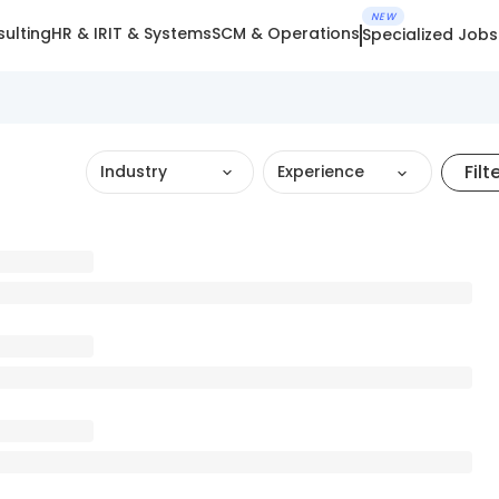
NEW
ulting
HR & IR
IT & Systems
SCM & Operations
Specialized Jobs
Filt
Industry
Experience