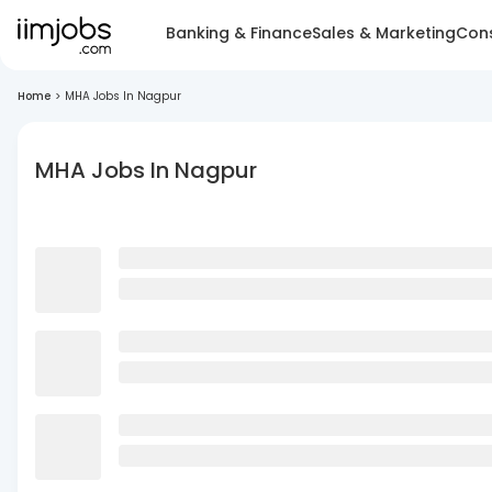
Banking & Finance
Sales & Marketing
Cons
Home
>
MHA Jobs In Nagpur
MHA Jobs In Nagpur