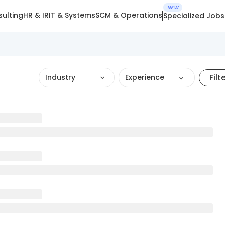
NEW
ulting
HR & IR
IT & Systems
SCM & Operations
Specialized Jobs
Filt
Industry
Experience