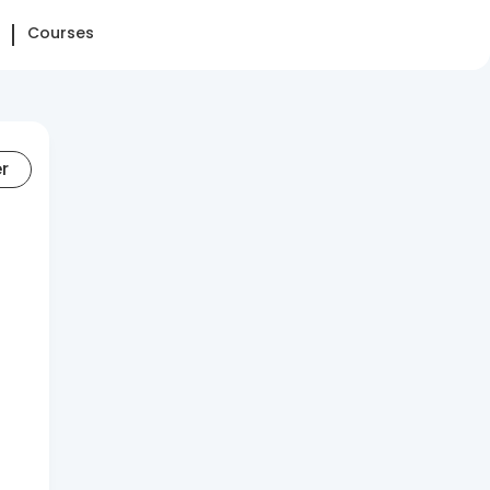
Courses
er