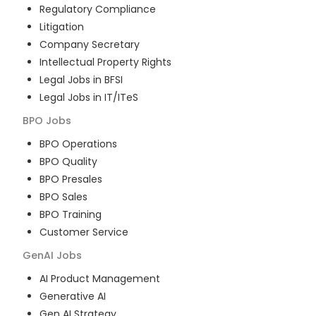
Regulatory Compliance
Litigation
Company Secretary
Intellectual Property Rights
Legal Jobs in BFSI
Legal Jobs in IT/ITeS
BPO
Jobs
BPO Operations
BPO Quality
BPO Presales
BPO Sales
BPO Training
Customer Service
GenAI
Jobs
AI Product Management
Generative AI
Gen AI Strategy