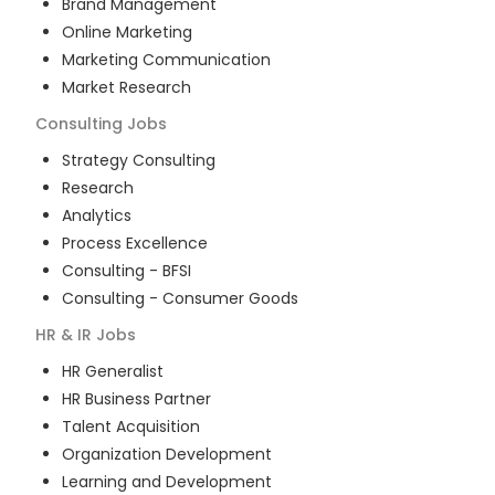
Brand Management
Online Marketing
Marketing Communication
Market Research
Consulting
Jobs
Strategy Consulting
Research
Analytics
Process Excellence
Consulting - BFSI
Consulting - Consumer Goods
HR & IR
Jobs
HR Generalist
HR Business Partner
Talent Acquisition
Organization Development
Learning and Development