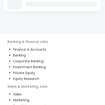
Banking & Finance
Jobs
Finance & Accounts
Banking
Corporate Banking
Investment Banking
Private Equity
Equity Research
Sales & Marketing
Jobs
Sales
Marketing