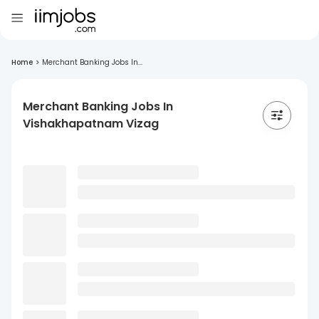
Home
>
Merchant Banking Jobs In...
Merchant Banking Jobs In
Vishakhapatnam Vizag