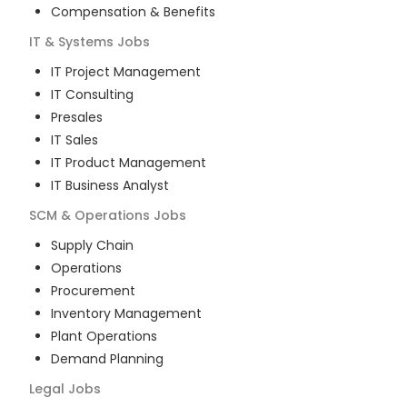
Compensation & Benefits
IT & Systems
Jobs
IT Project Management
IT Consulting
Presales
IT Sales
IT Product Management
IT Business Analyst
SCM & Operations
Jobs
Supply Chain
Operations
Procurement
Inventory Management
Plant Operations
Demand Planning
Legal
Jobs