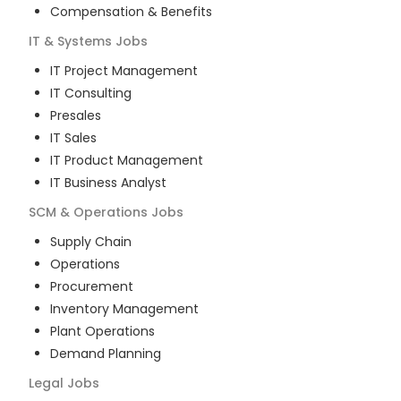
Compensation & Benefits
IT & Systems
Jobs
IT Project Management
IT Consulting
Presales
IT Sales
IT Product Management
IT Business Analyst
SCM & Operations
Jobs
Supply Chain
Operations
Procurement
Inventory Management
Plant Operations
Demand Planning
Legal
Jobs