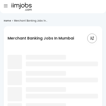
Home
>
Merchant Banking Jobs In...
Merchant Banking Jobs In Mumbai