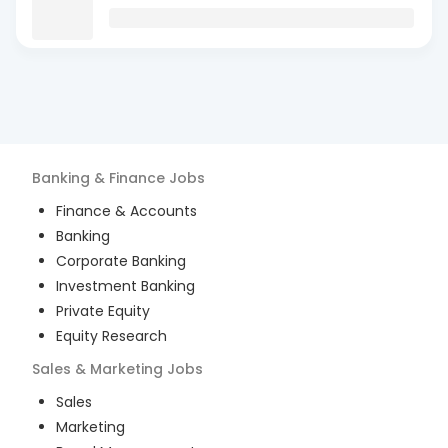
Banking & Finance
Jobs
Finance & Accounts
Banking
Corporate Banking
Investment Banking
Private Equity
Equity Research
Sales & Marketing
Jobs
Sales
Marketing