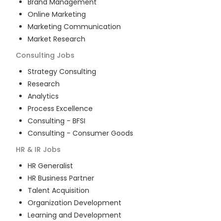
Brand Management
Online Marketing
Marketing Communication
Market Research
Consulting
Jobs
Strategy Consulting
Research
Analytics
Process Excellence
Consulting - BFSI
Consulting - Consumer Goods
HR & IR
Jobs
HR Generalist
HR Business Partner
Talent Acquisition
Organization Development
Learning and Development