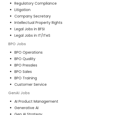
Regulatory Compliance
Litigation
Company Secretary
Intellectual Property Rights
Legal Jobs in BFSI
Legal Jobs in IT/ITeS
BPO
Jobs
BPO Operations
BPO Quality
BPO Presales
BPO Sales
BPO Training
Customer Service
GenAI
Jobs
AI Product Management
Generative AI
Gen AI Strategy