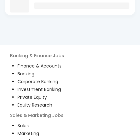
Banking & Finance
Jobs
Finance & Accounts
Banking
Corporate Banking
Investment Banking
Private Equity
Equity Research
Sales & Marketing
Jobs
Sales
Marketing