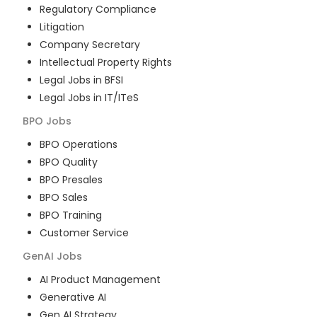
Regulatory Compliance
Litigation
Company Secretary
Intellectual Property Rights
Legal Jobs in BFSI
Legal Jobs in IT/ITeS
BPO
Jobs
BPO Operations
BPO Quality
BPO Presales
BPO Sales
BPO Training
Customer Service
GenAI
Jobs
AI Product Management
Generative AI
Gen AI Strategy