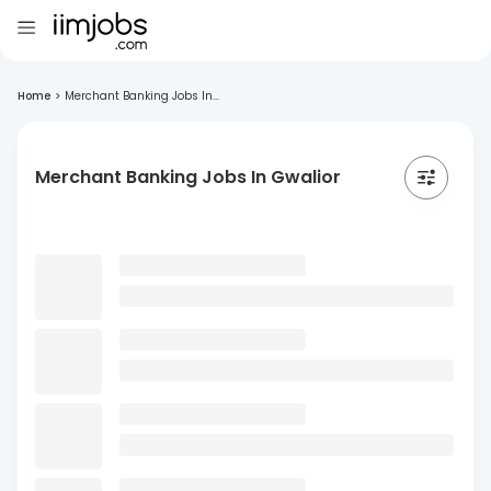
Home
>
Merchant Banking Jobs In...
Merchant Banking Jobs In Gwalior