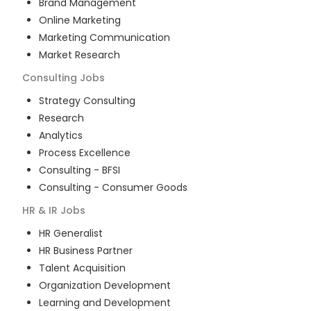
Brand Management
Online Marketing
Marketing Communication
Market Research
Consulting
Jobs
Strategy Consulting
Research
Analytics
Process Excellence
Consulting - BFSI
Consulting - Consumer Goods
HR & IR
Jobs
HR Generalist
HR Business Partner
Talent Acquisition
Organization Development
Learning and Development