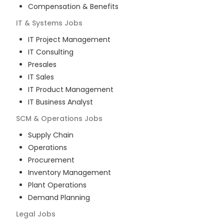
Compensation & Benefits
IT & Systems
Jobs
IT Project Management
IT Consulting
Presales
IT Sales
IT Product Management
IT Business Analyst
SCM & Operations
Jobs
Supply Chain
Operations
Procurement
Inventory Management
Plant Operations
Demand Planning
Legal
Jobs