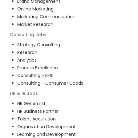
Brand Management
Online Marketing
Marketing Communication
Market Research
Consulting
Jobs
Strategy Consulting
Research
Analytics
Process Excellence
Consulting - BFSI
Consulting - Consumer Goods
HR & IR
Jobs
HR Generalist
HR Business Partner
Talent Acquisition
Organization Development
Learning and Development