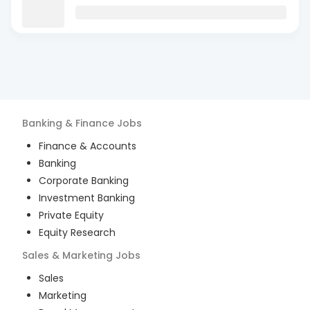
Banking & Finance
Jobs
Finance & Accounts
Banking
Corporate Banking
Investment Banking
Private Equity
Equity Research
Sales & Marketing
Jobs
Sales
Marketing