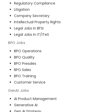
Regulatory Compliance
Litigation
Company Secretary
Intellectual Property Rights
Legal Jobs in BFSI
Legal Jobs in IT/ITeS
BPO
Jobs
BPO Operations
BPO Quality
BPO Presales
BPO Sales
BPO Training
Customer Service
GenAI
Jobs
AI Product Management
Generative AI
Gen AI Strategy