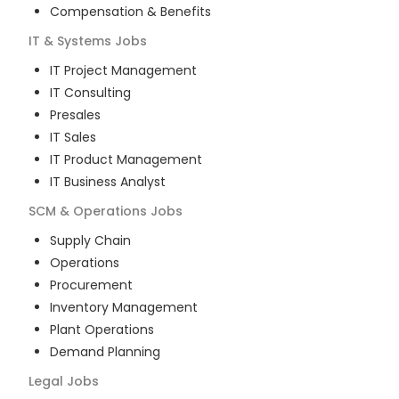
Compensation & Benefits
IT & Systems
Jobs
IT Project Management
IT Consulting
Presales
IT Sales
IT Product Management
IT Business Analyst
SCM & Operations
Jobs
Supply Chain
Operations
Procurement
Inventory Management
Plant Operations
Demand Planning
Legal
Jobs