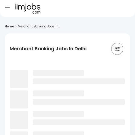
Home
>
Merchant Banking Jobs In...
Merchant Banking Jobs In Delhi