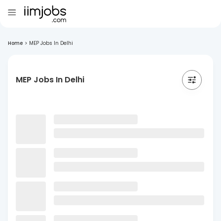
Home
>
MEP Jobs In Delhi
MEP Jobs In Delhi