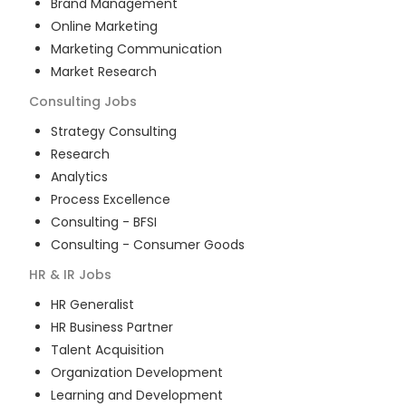
Brand Management
Online Marketing
Marketing Communication
Market Research
Consulting
Jobs
Strategy Consulting
Research
Analytics
Process Excellence
Consulting - BFSI
Consulting - Consumer Goods
HR & IR
Jobs
HR Generalist
HR Business Partner
Talent Acquisition
Organization Development
Learning and Development