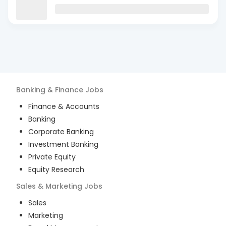
Banking & Finance
Jobs
Finance & Accounts
Banking
Corporate Banking
Investment Banking
Private Equity
Equity Research
Sales & Marketing
Jobs
Sales
Marketing