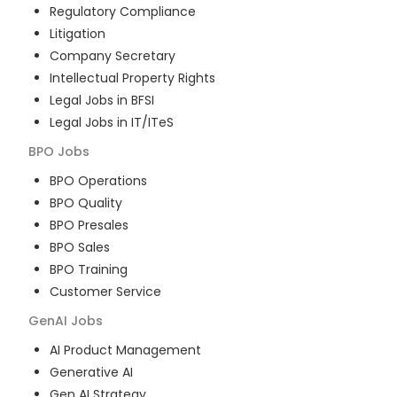
Regulatory Compliance
Litigation
Company Secretary
Intellectual Property Rights
Legal Jobs in BFSI
Legal Jobs in IT/ITeS
BPO
Jobs
BPO Operations
BPO Quality
BPO Presales
BPO Sales
BPO Training
Customer Service
GenAI
Jobs
AI Product Management
Generative AI
Gen AI Strategy