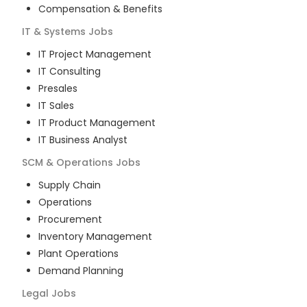
Compensation & Benefits
IT & Systems
Jobs
IT Project Management
IT Consulting
Presales
IT Sales
IT Product Management
IT Business Analyst
SCM & Operations
Jobs
Supply Chain
Operations
Procurement
Inventory Management
Plant Operations
Demand Planning
Legal
Jobs