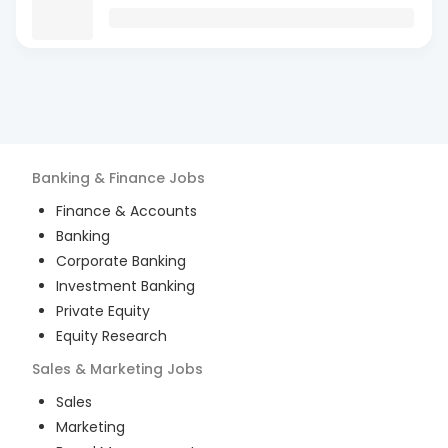
Banking & Finance
Jobs
Finance & Accounts
Banking
Corporate Banking
Investment Banking
Private Equity
Equity Research
Sales & Marketing
Jobs
Sales
Marketing