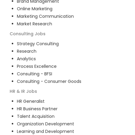
Brand Management
Online Marketing
Marketing Communication
Market Research
Consulting
Jobs
Strategy Consulting
Research
Analytics
Process Excellence
Consulting - BFSI
Consulting - Consumer Goods
HR & IR
Jobs
HR Generalist
HR Business Partner
Talent Acquisition
Organization Development
Learning and Development