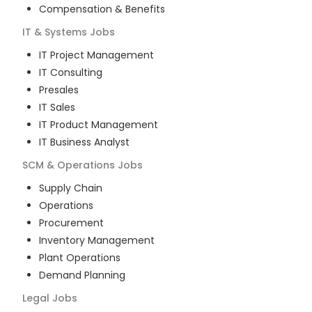
Compensation & Benefits
IT & Systems
Jobs
IT Project Management
IT Consulting
Presales
IT Sales
IT Product Management
IT Business Analyst
SCM & Operations
Jobs
Supply Chain
Operations
Procurement
Inventory Management
Plant Operations
Demand Planning
Legal
Jobs