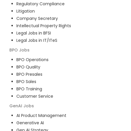
Regulatory Compliance
Litigation
Company Secretary
Intellectual Property Rights
Legal Jobs in BFSI
Legal Jobs in IT/ITeS
BPO
Jobs
BPO Operations
BPO Quality
BPO Presales
BPO Sales
BPO Training
Customer Service
GenAI
Jobs
AI Product Management
Generative AI
Gen AI Strategy