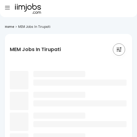
Home
>
MEM Jobs In Tirupati
MEM Jobs In Tirupati