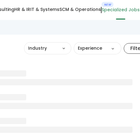
NEW
ulting
HR & IR
IT & Systems
SCM & Operations
Specialized Jobs
Filt
Industry
Experience