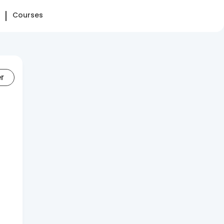
Courses
er