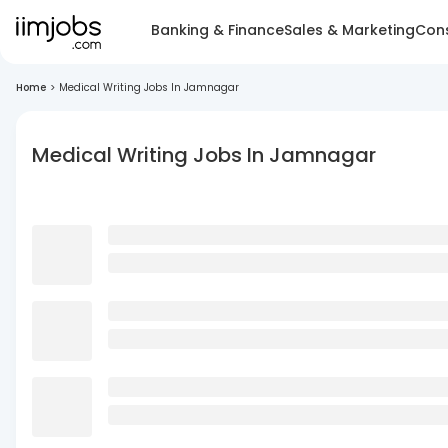
Banking & Finance
Sales & Marketing
Cons
Home
>
Medical Writing Jobs In Jamnagar
Medical Writing Jobs In Jamnagar