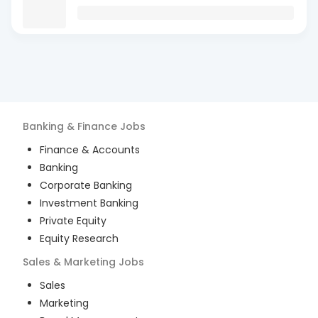
Banking & Finance
Jobs
Finance & Accounts
Banking
Corporate Banking
Investment Banking
Private Equity
Equity Research
Sales & Marketing
Jobs
Sales
Marketing