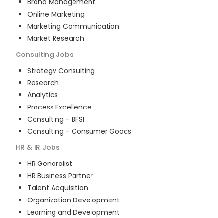
Brand Management
Online Marketing
Marketing Communication
Market Research
Consulting
Jobs
Strategy Consulting
Research
Analytics
Process Excellence
Consulting - BFSI
Consulting - Consumer Goods
HR & IR
Jobs
HR Generalist
HR Business Partner
Talent Acquisition
Organization Development
Learning and Development