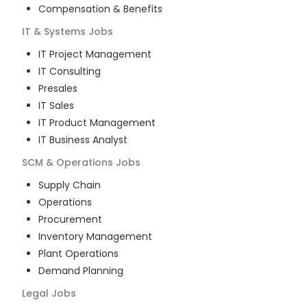
Compensation & Benefits
IT & Systems
Jobs
IT Project Management
IT Consulting
Presales
IT Sales
IT Product Management
IT Business Analyst
SCM & Operations
Jobs
Supply Chain
Operations
Procurement
Inventory Management
Plant Operations
Demand Planning
Legal
Jobs