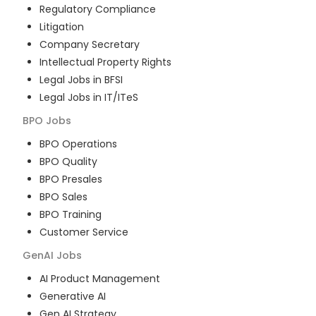
Regulatory Compliance
Litigation
Company Secretary
Intellectual Property Rights
Legal Jobs in BFSI
Legal Jobs in IT/ITeS
BPO
Jobs
BPO Operations
BPO Quality
BPO Presales
BPO Sales
BPO Training
Customer Service
GenAI
Jobs
AI Product Management
Generative AI
Gen AI Strategy