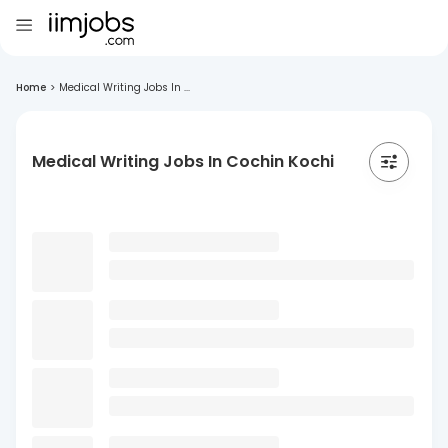
Home
>
Medical Writing Jobs In ...
Medical Writing Jobs In Cochin Kochi