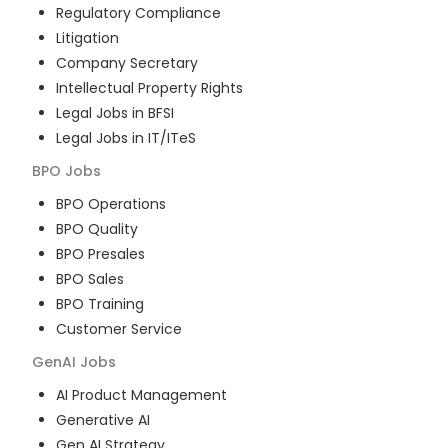
Regulatory Compliance
Litigation
Company Secretary
Intellectual Property Rights
Legal Jobs in BFSI
Legal Jobs in IT/ITeS
BPO
Jobs
BPO Operations
BPO Quality
BPO Presales
BPO Sales
BPO Training
Customer Service
GenAI
Jobs
AI Product Management
Generative AI
Gen AI Strategy