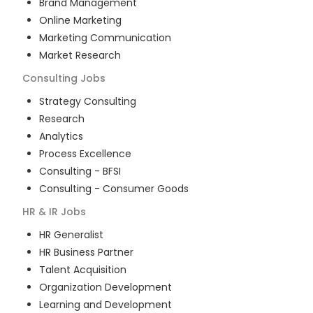
Brand Management
Online Marketing
Marketing Communication
Market Research
Consulting
Jobs
Strategy Consulting
Research
Analytics
Process Excellence
Consulting - BFSI
Consulting - Consumer Goods
HR & IR
Jobs
HR Generalist
HR Business Partner
Talent Acquisition
Organization Development
Learning and Development