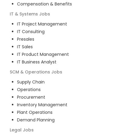
Compensation & Benefits
IT & Systems
Jobs
IT Project Management
IT Consulting
Presales
IT Sales
IT Product Management
IT Business Analyst
SCM & Operations
Jobs
Supply Chain
Operations
Procurement
Inventory Management
Plant Operations
Demand Planning
Legal
Jobs