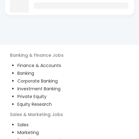
Banking & Finance
Jobs
Finance & Accounts
Banking
Corporate Banking
Investment Banking
Private Equity
Equity Research
Sales & Marketing
Jobs
Sales
Marketing