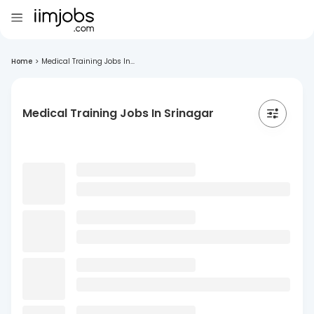
Home
>
Medical Training Jobs In...
Medical Training Jobs In Srinagar