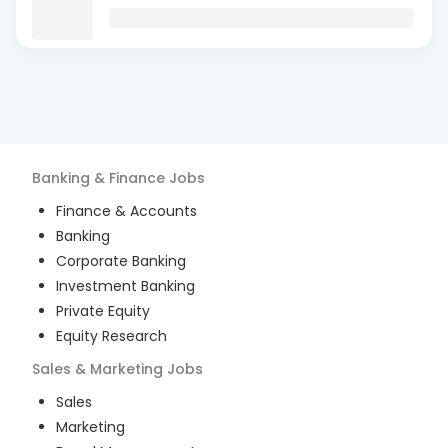
Banking & Finance
Jobs
Finance & Accounts
Banking
Corporate Banking
Investment Banking
Private Equity
Equity Research
Sales & Marketing
Jobs
Sales
Marketing