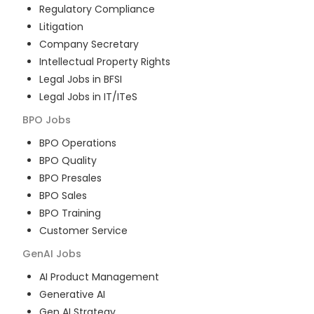
Regulatory Compliance
Litigation
Company Secretary
Intellectual Property Rights
Legal Jobs in BFSI
Legal Jobs in IT/ITeS
BPO
Jobs
BPO Operations
BPO Quality
BPO Presales
BPO Sales
BPO Training
Customer Service
GenAI
Jobs
AI Product Management
Generative AI
Gen AI Strategy