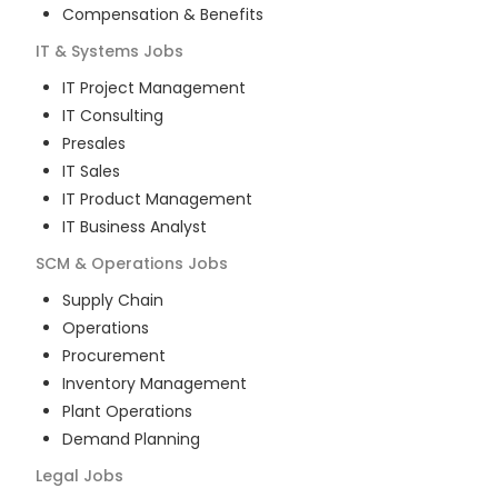
Compensation & Benefits
IT & Systems
Jobs
IT Project Management
IT Consulting
Presales
IT Sales
IT Product Management
IT Business Analyst
SCM & Operations
Jobs
Supply Chain
Operations
Procurement
Inventory Management
Plant Operations
Demand Planning
Legal
Jobs