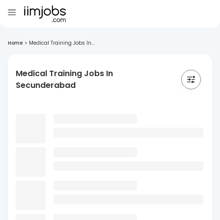
Home
>
Medical Training Jobs In...
Medical Training Jobs In
Secunderabad