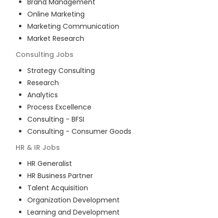
Brand Management
Online Marketing
Marketing Communication
Market Research
Consulting
Jobs
Strategy Consulting
Research
Analytics
Process Excellence
Consulting - BFSI
Consulting - Consumer Goods
HR & IR
Jobs
HR Generalist
HR Business Partner
Talent Acquisition
Organization Development
Learning and Development