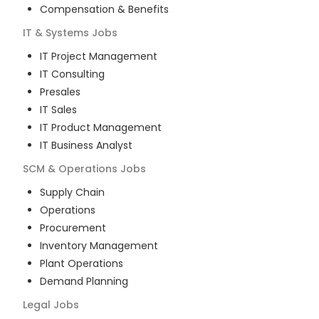
Compensation & Benefits
IT & Systems
Jobs
IT Project Management
IT Consulting
Presales
IT Sales
IT Product Management
IT Business Analyst
SCM & Operations
Jobs
Supply Chain
Operations
Procurement
Inventory Management
Plant Operations
Demand Planning
Legal
Jobs