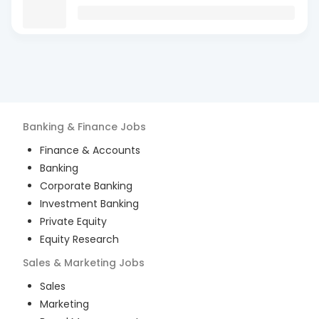
Banking & Finance
Jobs
Finance & Accounts
Banking
Corporate Banking
Investment Banking
Private Equity
Equity Research
Sales & Marketing
Jobs
Sales
Marketing