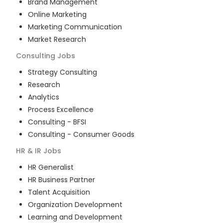
Brand Management
Online Marketing
Marketing Communication
Market Research
Consulting
Jobs
Strategy Consulting
Research
Analytics
Process Excellence
Consulting - BFSI
Consulting - Consumer Goods
HR & IR
Jobs
HR Generalist
HR Business Partner
Talent Acquisition
Organization Development
Learning and Development