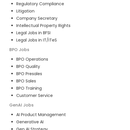
Regulatory Compliance
Litigation
Company Secretary
Intellectual Property Rights
Legal Jobs in BFSI
Legal Jobs in IT/ITeS
BPO
Jobs
BPO Operations
BPO Quality
BPO Presales
BPO Sales
BPO Training
Customer Service
GenAI
Jobs
AI Product Management
Generative AI
Gen AI Strategy