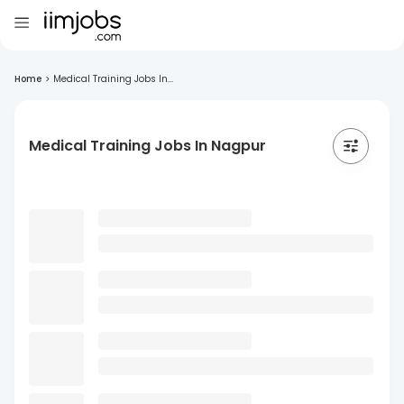
Home
>
Medical Training Jobs In...
Medical Training Jobs In Nagpur