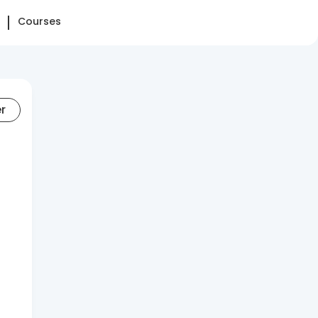
Courses
er