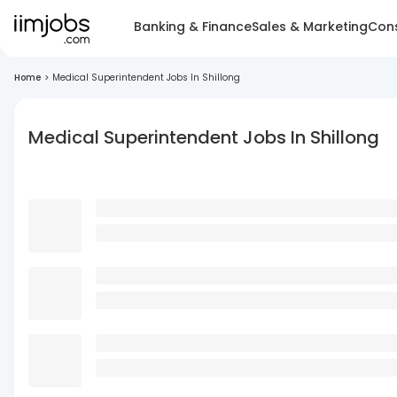
Banking & Finance
Sales & Marketing
Cons
Home
>
Medical Superintendent Jobs In Shillong
Medical Superintendent Jobs In Shillong