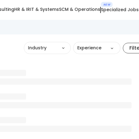
NEW
ulting
HR & IR
IT & Systems
SCM & Operations
Specialized Jobs
Filt
Industry
Experience