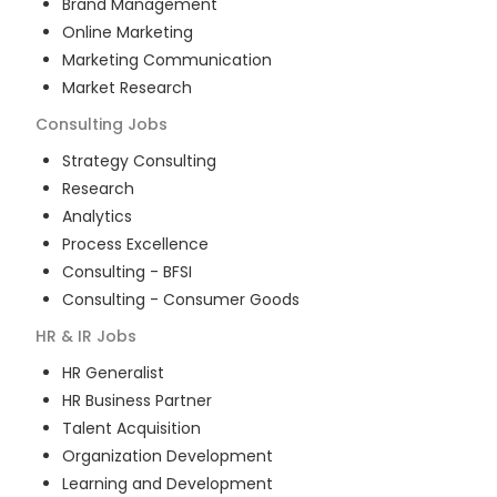
Brand Management
Online Marketing
Marketing Communication
Market Research
Consulting
Jobs
Strategy Consulting
Research
Analytics
Process Excellence
Consulting - BFSI
Consulting - Consumer Goods
HR & IR
Jobs
HR Generalist
HR Business Partner
Talent Acquisition
Organization Development
Learning and Development