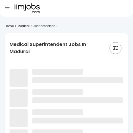
Home
>
Medical Superintendent J...
Medical Superintendent Jobs In
Madurai