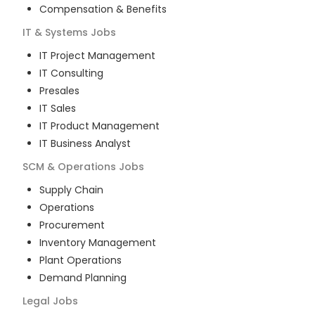
Compensation & Benefits
IT & Systems
Jobs
IT Project Management
IT Consulting
Presales
IT Sales
IT Product Management
IT Business Analyst
SCM & Operations
Jobs
Supply Chain
Operations
Procurement
Inventory Management
Plant Operations
Demand Planning
Legal
Jobs