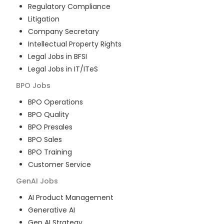
Regulatory Compliance
Litigation
Company Secretary
Intellectual Property Rights
Legal Jobs in BFSI
Legal Jobs in IT/ITeS
BPO
Jobs
BPO Operations
BPO Quality
BPO Presales
BPO Sales
BPO Training
Customer Service
GenAI
Jobs
AI Product Management
Generative AI
Gen AI Strategy