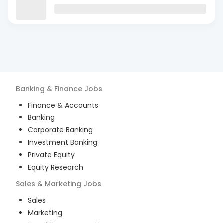
Banking & Finance
Jobs
Finance & Accounts
Banking
Corporate Banking
Investment Banking
Private Equity
Equity Research
Sales & Marketing
Jobs
Sales
Marketing