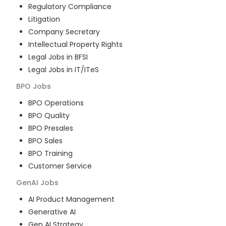
Regulatory Compliance
Litigation
Company Secretary
Intellectual Property Rights
Legal Jobs in BFSI
Legal Jobs in IT/ITeS
BPO
Jobs
BPO Operations
BPO Quality
BPO Presales
BPO Sales
BPO Training
Customer Service
GenAI
Jobs
AI Product Management
Generative AI
Gen AI Strategy