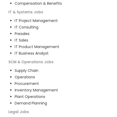
Compensation & Benefits
IT & Systems
Jobs
IT Project Management
IT Consulting
Presales
IT Sales
IT Product Management
IT Business Analyst
SCM & Operations
Jobs
Supply Chain
Operations
Procurement
Inventory Management
Plant Operations
Demand Planning
Legal
Jobs