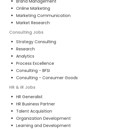
Brand Management
Online Marketing
Marketing Communication
Market Research
Consulting
Jobs
Strategy Consulting
Research
Analytics
Process Excellence
Consulting - BFSI
Consulting - Consumer Goods
HR & IR
Jobs
HR Generalist
HR Business Partner
Talent Acquisition
Organization Development
Learning and Development