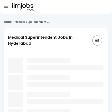
Home
>
Medical Superintendent J...
Medical Superintendent Jobs In
Hyderabad