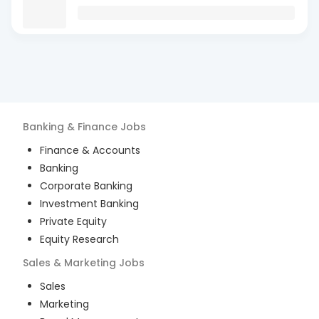
Banking & Finance
Jobs
Finance & Accounts
Banking
Corporate Banking
Investment Banking
Private Equity
Equity Research
Sales & Marketing
Jobs
Sales
Marketing