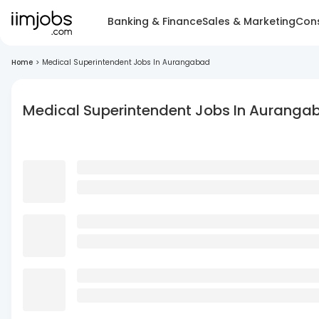
Banking & Finance
Sales & Marketing
Cons
Home
>
Medical Superintendent Jobs In Aurangabad
Medical Superintendent Jobs In Auranga