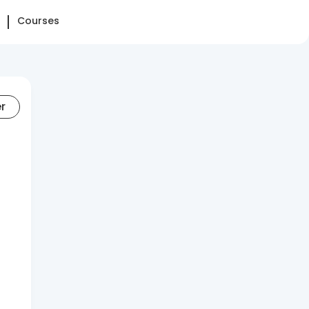
Courses
er