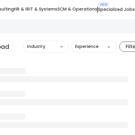
NEW
ulting
HR & IR
IT & Systems
SCM & Operations
Specialized Jobs
bad
Filt
Industry
Experience