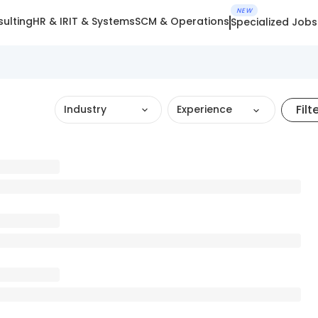
NEW
ulting
HR & IR
IT & Systems
SCM & Operations
Specialized Jobs
Filt
Industry
Experience