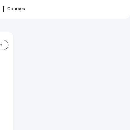
Courses
er