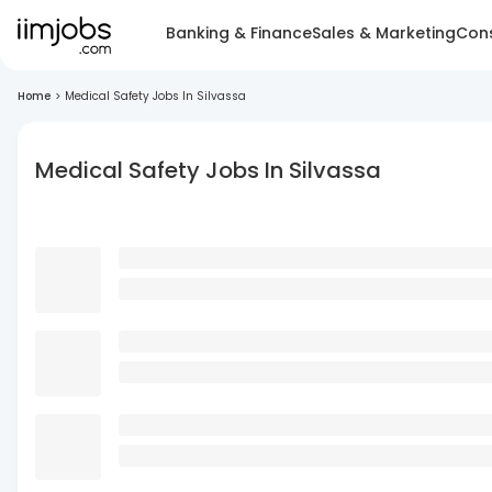
Banking & Finance
Sales & Marketing
Cons
Home
>
Medical Safety Jobs In Silvassa
Medical Safety Jobs In Silvassa