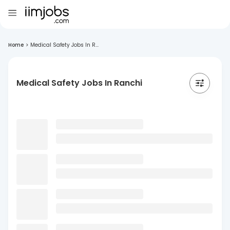
Home
>
Medical Safety Jobs In R...
Medical Safety Jobs In Ranchi