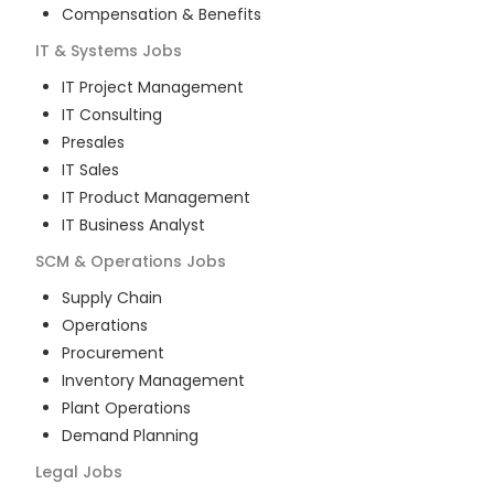
Compensation & Benefits
IT & Systems
Jobs
IT Project Management
IT Consulting
Presales
IT Sales
IT Product Management
IT Business Analyst
SCM & Operations
Jobs
Supply Chain
Operations
Procurement
Inventory Management
Plant Operations
Demand Planning
Legal
Jobs