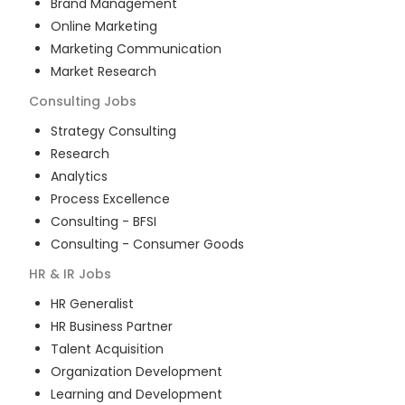
Brand Management
Online Marketing
Marketing Communication
Market Research
Consulting
Jobs
Strategy Consulting
Research
Analytics
Process Excellence
Consulting - BFSI
Consulting - Consumer Goods
HR & IR
Jobs
HR Generalist
HR Business Partner
Talent Acquisition
Organization Development
Learning and Development