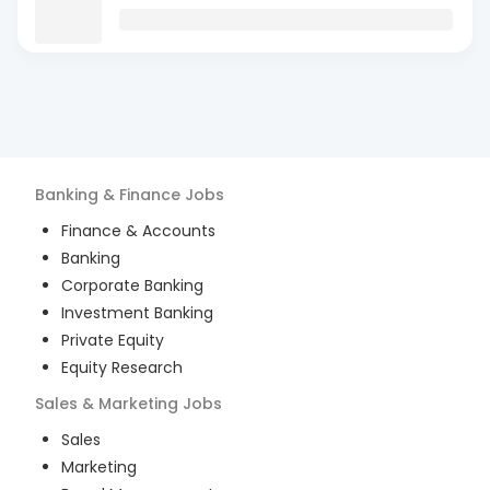
Banking & Finance
Jobs
Finance & Accounts
Banking
Corporate Banking
Investment Banking
Private Equity
Equity Research
Sales & Marketing
Jobs
Sales
Marketing