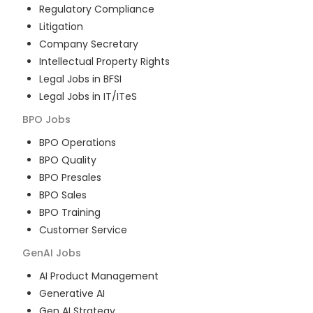
Regulatory Compliance
Litigation
Company Secretary
Intellectual Property Rights
Legal Jobs in BFSI
Legal Jobs in IT/ITeS
BPO
Jobs
BPO Operations
BPO Quality
BPO Presales
BPO Sales
BPO Training
Customer Service
GenAI
Jobs
AI Product Management
Generative AI
Gen AI Strategy