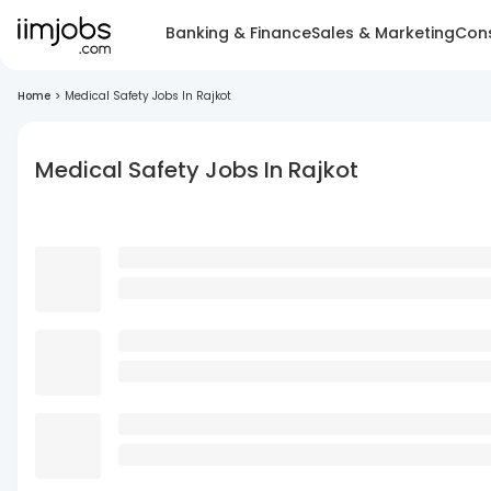
Banking & Finance
Sales & Marketing
Cons
Home
>
Medical Safety Jobs In Rajkot
Medical Safety Jobs In Rajkot