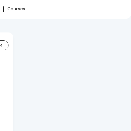
Courses
er