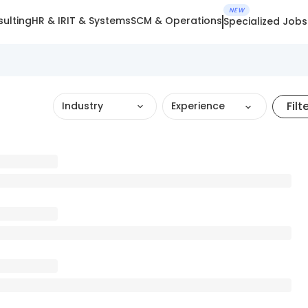
NEW
ulting
HR & IR
IT & Systems
SCM & Operations
Specialized Jobs
Filt
Industry
Experience