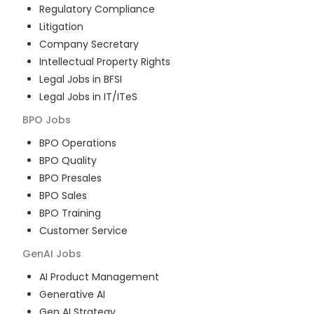
Regulatory Compliance
Litigation
Company Secretary
Intellectual Property Rights
Legal Jobs in BFSI
Legal Jobs in IT/ITeS
BPO
Jobs
BPO Operations
BPO Quality
BPO Presales
BPO Sales
BPO Training
Customer Service
GenAI
Jobs
AI Product Management
Generative AI
Gen AI Strategy