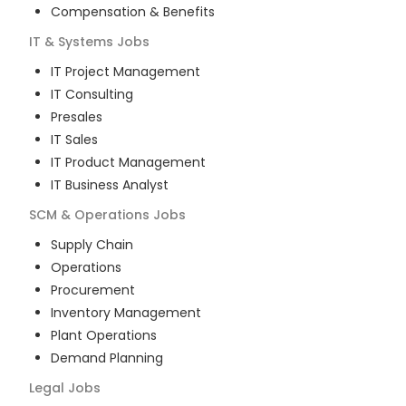
Compensation & Benefits
IT & Systems
Jobs
IT Project Management
IT Consulting
Presales
IT Sales
IT Product Management
IT Business Analyst
SCM & Operations
Jobs
Supply Chain
Operations
Procurement
Inventory Management
Plant Operations
Demand Planning
Legal
Jobs