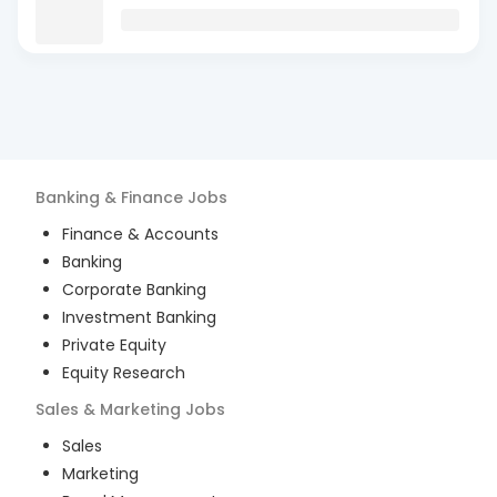
Banking & Finance
Jobs
Finance & Accounts
Banking
Corporate Banking
Investment Banking
Private Equity
Equity Research
Sales & Marketing
Jobs
Sales
Marketing