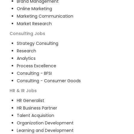
Brand Management
Online Marketing
Marketing Communication
Market Research
Consulting
Jobs
Strategy Consulting
Research
Analytics
Process Excellence
Consulting - BFSI
Consulting - Consumer Goods
HR & IR
Jobs
HR Generalist
HR Business Partner
Talent Acquisition
Organization Development
Learning and Development