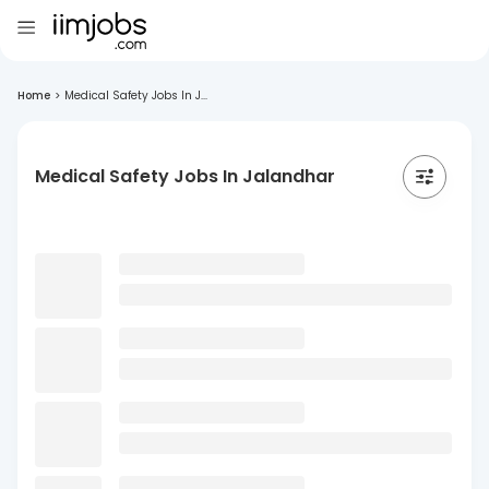
Home
>
Medical Safety Jobs In J...
Medical Safety Jobs In Jalandhar