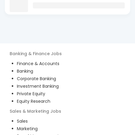
Banking & Finance
Jobs
Finance & Accounts
Banking
Corporate Banking
Investment Banking
Private Equity
Equity Research
Sales & Marketing
Jobs
Sales
Marketing