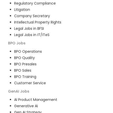
Regulatory Compliance
Litigation
Company Secretary
Intellectual Property Rights
Legal Jobs in BFSI
Legal Jobs in IT/ITeS
BPO
Jobs
BPO Operations
BPO Quality
BPO Presales
BPO Sales
BPO Training
Customer Service
GenAI
Jobs
AI Product Management
Generative AI
Gen AI Strategy