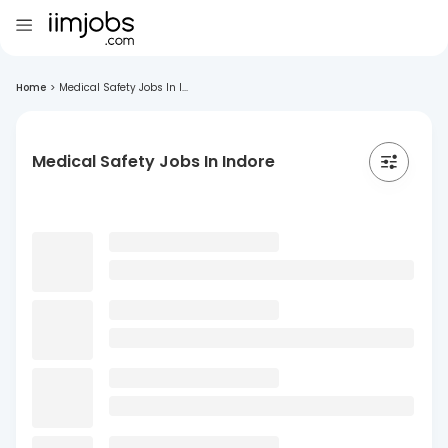
Home
>
Medical Safety Jobs In I...
Medical Safety Jobs In Indore