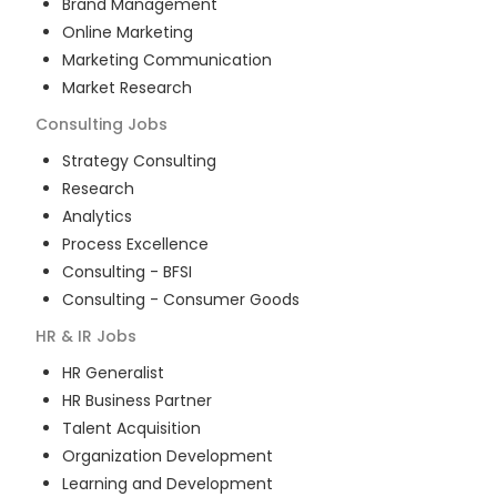
Brand Management
Online Marketing
Marketing Communication
Market Research
Consulting
Jobs
Strategy Consulting
Research
Analytics
Process Excellence
Consulting - BFSI
Consulting - Consumer Goods
HR & IR
Jobs
HR Generalist
HR Business Partner
Talent Acquisition
Organization Development
Learning and Development