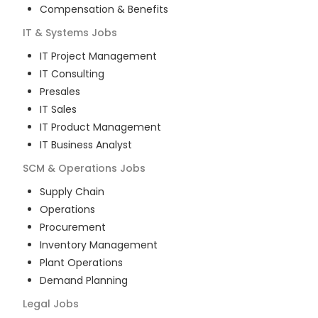
Compensation & Benefits
IT & Systems
Jobs
IT Project Management
IT Consulting
Presales
IT Sales
IT Product Management
IT Business Analyst
SCM & Operations
Jobs
Supply Chain
Operations
Procurement
Inventory Management
Plant Operations
Demand Planning
Legal
Jobs