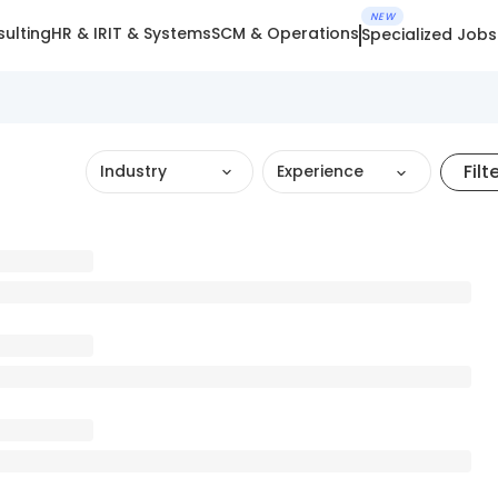
NEW
ulting
HR & IR
IT & Systems
SCM & Operations
Specialized Jobs
Filt
Industry
Experience