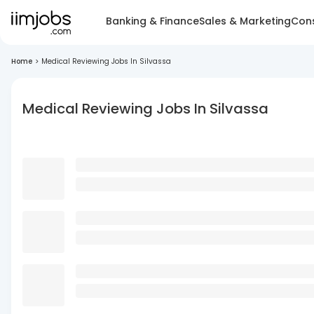
Banking & Finance
Sales & Marketing
Cons
Home
>
Medical Reviewing Jobs In Silvassa
Medical Reviewing Jobs In Silvassa