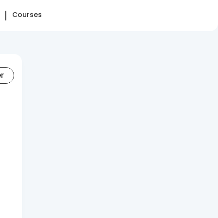
Courses
er