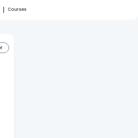
Courses
er