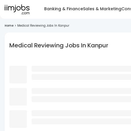
Banking & Finance
Sales & Marketing
Cons
Home
>
Medical Reviewing Jobs In Kanpur
Medical Reviewing Jobs In Kanpur