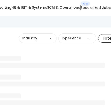
NEW
ulting
HR & IR
IT & Systems
SCM & Operations
Specialized Jobs
Filt
Industry
Experience