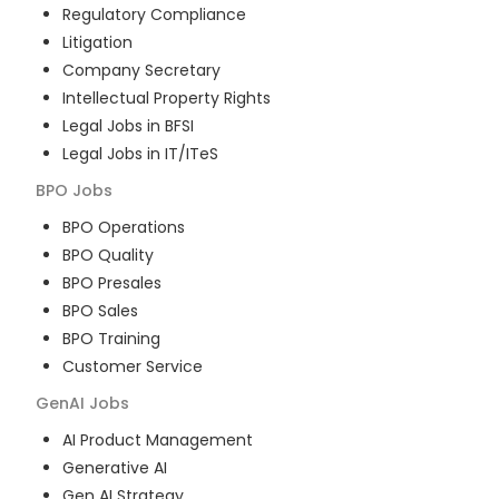
Regulatory Compliance
Litigation
Company Secretary
Intellectual Property Rights
Legal Jobs in BFSI
Legal Jobs in IT/ITeS
BPO
Jobs
BPO Operations
BPO Quality
BPO Presales
BPO Sales
BPO Training
Customer Service
GenAI
Jobs
AI Product Management
Generative AI
Gen AI Strategy