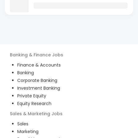
Banking & Finance
Jobs
Finance & Accounts
Banking
Corporate Banking
Investment Banking
Private Equity
Equity Research
Sales & Marketing
Jobs
Sales
Marketing