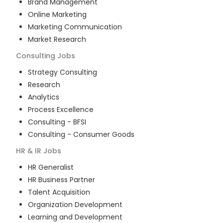
Brand Management
Online Marketing
Marketing Communication
Market Research
Consulting
Jobs
Strategy Consulting
Research
Analytics
Process Excellence
Consulting - BFSI
Consulting - Consumer Goods
HR & IR
Jobs
HR Generalist
HR Business Partner
Talent Acquisition
Organization Development
Learning and Development