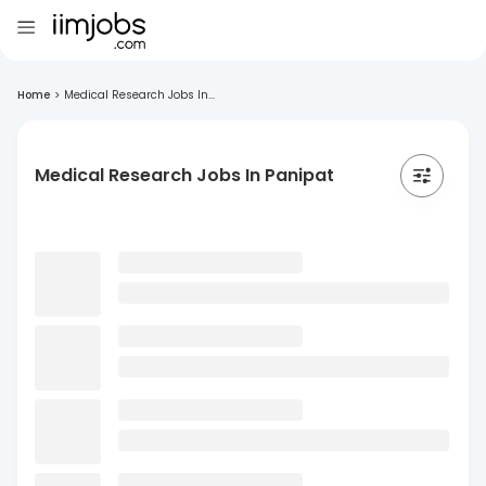
Home
>
Medical Research Jobs In...
Medical Research Jobs In Panipat