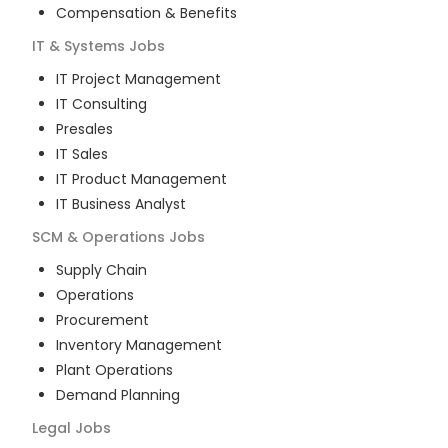
Compensation & Benefits
IT & Systems
Jobs
IT Project Management
IT Consulting
Presales
IT Sales
IT Product Management
IT Business Analyst
SCM & Operations
Jobs
Supply Chain
Operations
Procurement
Inventory Management
Plant Operations
Demand Planning
Legal
Jobs