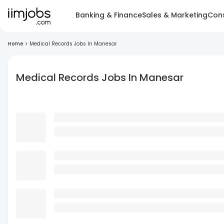
Banking & Finance
Sales & Marketing
Cons
Home
>
Medical Records Jobs In Manesar
Medical Records Jobs In Manesar