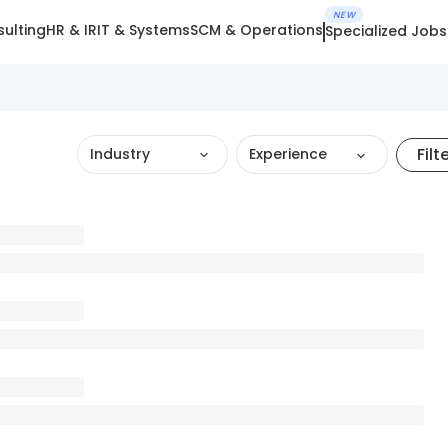
NEW
ulting
HR & IR
IT & Systems
SCM & Operations
Specialized Jobs
Filt
Industry
Experience