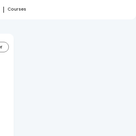
Courses
er