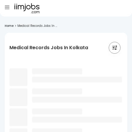
Home
>
Medical Records Jobs In ...
Medical Records Jobs In Kolkata