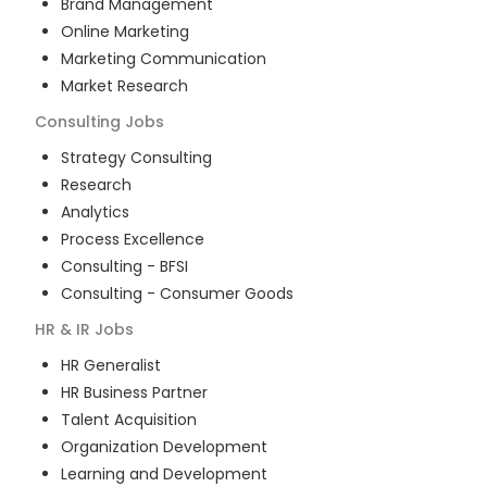
Brand Management
Online Marketing
Marketing Communication
Market Research
Consulting
Jobs
Strategy Consulting
Research
Analytics
Process Excellence
Consulting - BFSI
Consulting - Consumer Goods
HR & IR
Jobs
HR Generalist
HR Business Partner
Talent Acquisition
Organization Development
Learning and Development