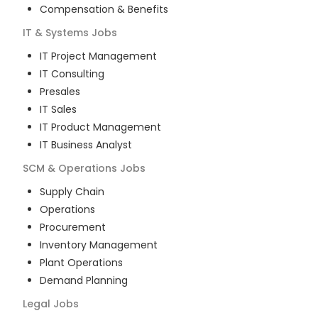
Compensation & Benefits
IT & Systems
Jobs
IT Project Management
IT Consulting
Presales
IT Sales
IT Product Management
IT Business Analyst
SCM & Operations
Jobs
Supply Chain
Operations
Procurement
Inventory Management
Plant Operations
Demand Planning
Legal
Jobs