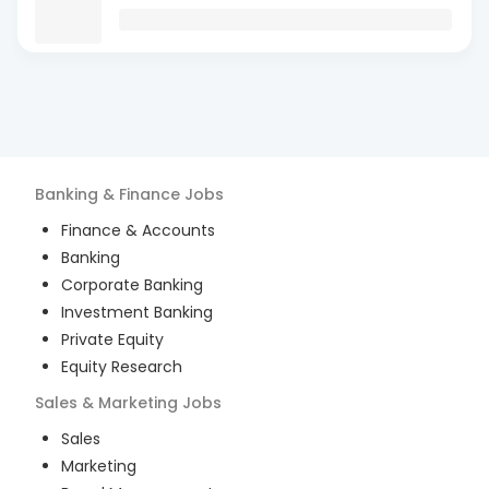
Banking & Finance
Jobs
Finance & Accounts
Banking
Corporate Banking
Investment Banking
Private Equity
Equity Research
Sales & Marketing
Jobs
Sales
Marketing