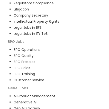
Regulatory Compliance
Litigation
Company Secretary
Intellectual Property Rights
Legal Jobs in BFSI
Legal Jobs in IT/ITeS
BPO
Jobs
BPO Operations
BPO Quality
BPO Presales
BPO Sales
BPO Training
Customer Service
GenAI
Jobs
AI Product Management
Generative AI
Gen AI Strategy