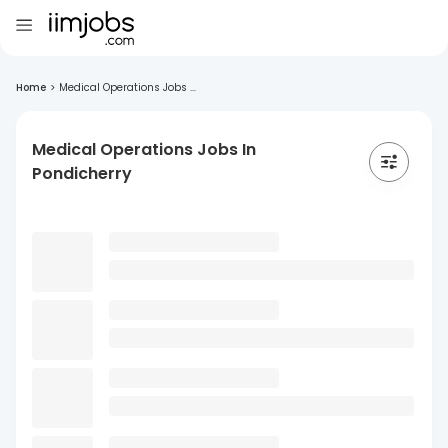
Home
>
Medical Operations Jobs ...
Medical Operations Jobs In
Pondicherry