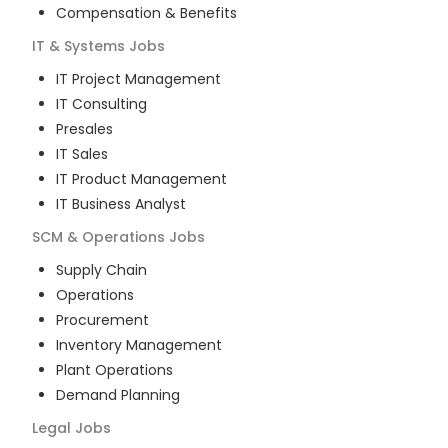
Compensation & Benefits
IT & Systems
Jobs
IT Project Management
IT Consulting
Presales
IT Sales
IT Product Management
IT Business Analyst
SCM & Operations
Jobs
Supply Chain
Operations
Procurement
Inventory Management
Plant Operations
Demand Planning
Legal
Jobs