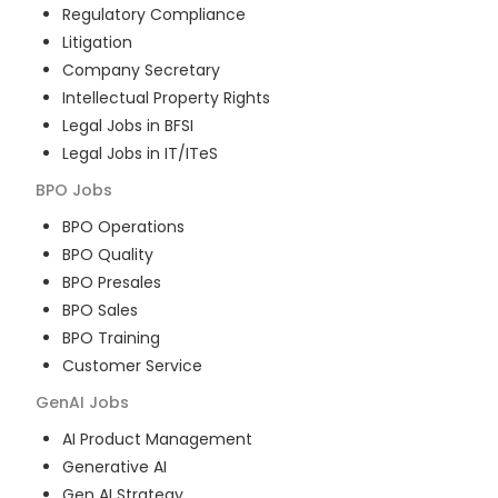
Regulatory Compliance
Litigation
Company Secretary
Intellectual Property Rights
Legal Jobs in BFSI
Legal Jobs in IT/ITeS
BPO
Jobs
BPO Operations
BPO Quality
BPO Presales
BPO Sales
BPO Training
Customer Service
GenAI
Jobs
AI Product Management
Generative AI
Gen AI Strategy