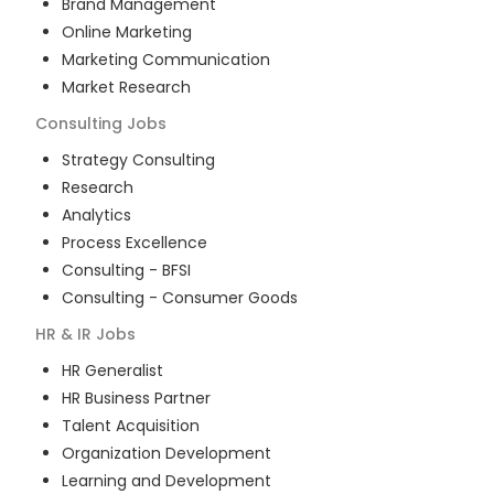
Brand Management
Online Marketing
Marketing Communication
Market Research
Consulting
Jobs
Strategy Consulting
Research
Analytics
Process Excellence
Consulting - BFSI
Consulting - Consumer Goods
HR & IR
Jobs
HR Generalist
HR Business Partner
Talent Acquisition
Organization Development
Learning and Development