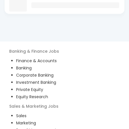
Banking & Finance
Jobs
Finance & Accounts
Banking
Corporate Banking
Investment Banking
Private Equity
Equity Research
Sales & Marketing
Jobs
Sales
Marketing