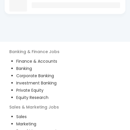
Banking & Finance
Jobs
Finance & Accounts
Banking
Corporate Banking
Investment Banking
Private Equity
Equity Research
Sales & Marketing
Jobs
Sales
Marketing