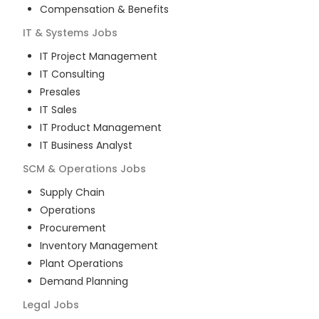
Compensation & Benefits
IT & Systems
Jobs
IT Project Management
IT Consulting
Presales
IT Sales
IT Product Management
IT Business Analyst
SCM & Operations
Jobs
Supply Chain
Operations
Procurement
Inventory Management
Plant Operations
Demand Planning
Legal
Jobs