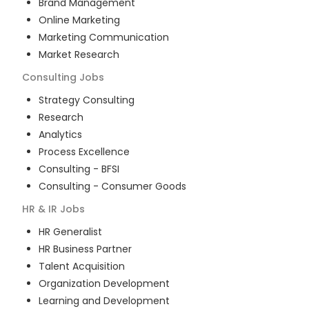
Brand Management
Online Marketing
Marketing Communication
Market Research
Consulting
Jobs
Strategy Consulting
Research
Analytics
Process Excellence
Consulting - BFSI
Consulting - Consumer Goods
HR & IR
Jobs
HR Generalist
HR Business Partner
Talent Acquisition
Organization Development
Learning and Development