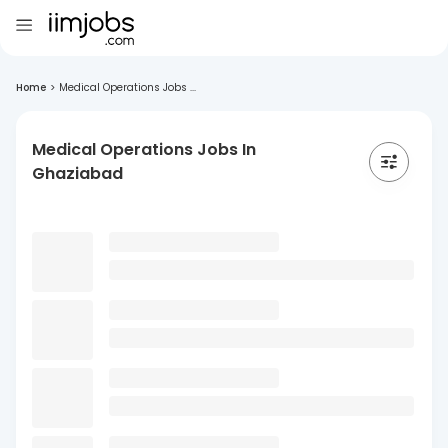
Home
>
Medical Operations Jobs ...
Medical Operations Jobs In
Ghaziabad