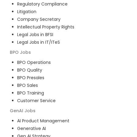
Regulatory Compliance
Litigation
Company Secretary
Intellectual Property Rights
Legal Jobs in BFSI
Legal Jobs in IT/ITeS
BPO
Jobs
BPO Operations
BPO Quality
BPO Presales
BPO Sales
BPO Training
Customer Service
GenAI
Jobs
AI Product Management
Generative AI
Gen AI Strategy