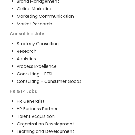
Brand Management
Online Marketing
Marketing Communication
Market Research
Consulting
Jobs
Strategy Consulting
Research
Analytics
Process Excellence
Consulting - BFSI
Consulting - Consumer Goods
HR & IR
Jobs
HR Generalist
HR Business Partner
Talent Acquisition
Organization Development
Learning and Development