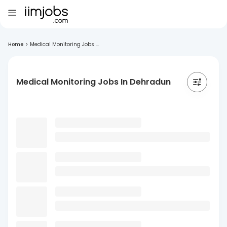
Home
>
Medical Monitoring Jobs ...
Medical Monitoring Jobs In Dehradun