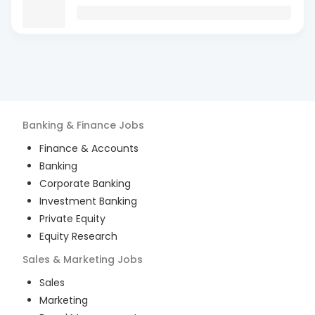
Banking & Finance
Jobs
Finance & Accounts
Banking
Corporate Banking
Investment Banking
Private Equity
Equity Research
Sales & Marketing
Jobs
Sales
Marketing