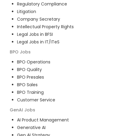
Regulatory Compliance
Litigation
Company Secretary
Intellectual Property Rights
Legal Jobs in BFSI
Legal Jobs in IT/ITeS
BPO
Jobs
BPO Operations
BPO Quality
BPO Presales
BPO Sales
BPO Training
Customer Service
GenAI
Jobs
AI Product Management
Generative AI
Gen AI Strategy