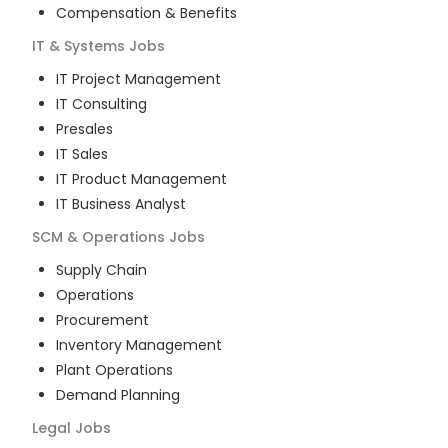
Compensation & Benefits
IT & Systems
Jobs
IT Project Management
IT Consulting
Presales
IT Sales
IT Product Management
IT Business Analyst
SCM & Operations
Jobs
Supply Chain
Operations
Procurement
Inventory Management
Plant Operations
Demand Planning
Legal
Jobs