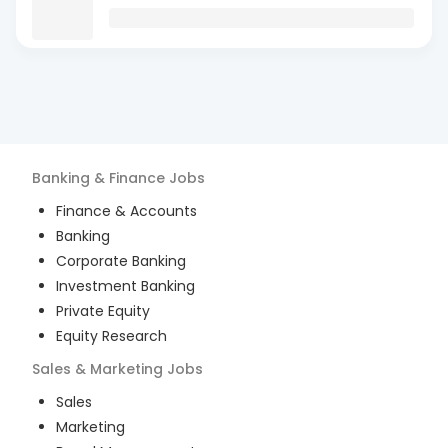
Banking & Finance
Jobs
Finance & Accounts
Banking
Corporate Banking
Investment Banking
Private Equity
Equity Research
Sales & Marketing
Jobs
Sales
Marketing