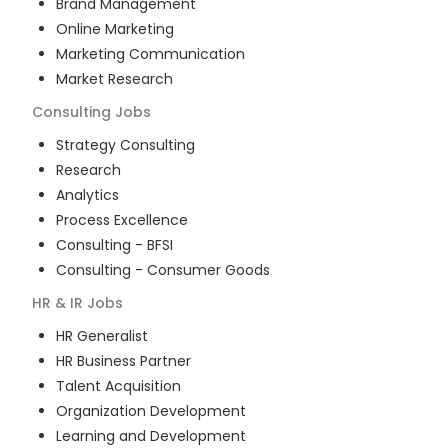
Brand Management
Online Marketing
Marketing Communication
Market Research
Consulting
Jobs
Strategy Consulting
Research
Analytics
Process Excellence
Consulting - BFSI
Consulting - Consumer Goods
HR & IR
Jobs
HR Generalist
HR Business Partner
Talent Acquisition
Organization Development
Learning and Development