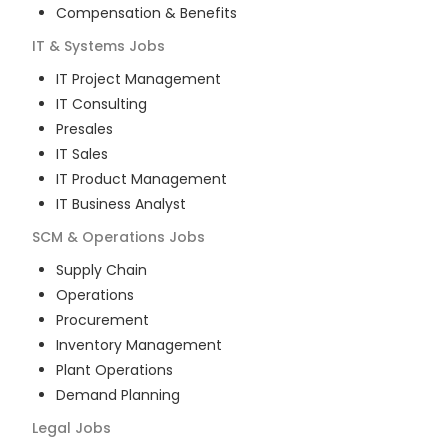
Compensation & Benefits
IT & Systems
Jobs
IT Project Management
IT Consulting
Presales
IT Sales
IT Product Management
IT Business Analyst
SCM & Operations
Jobs
Supply Chain
Operations
Procurement
Inventory Management
Plant Operations
Demand Planning
Legal
Jobs