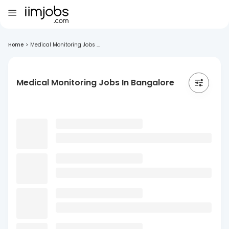
Home
>
Medical Monitoring Jobs ...
Medical Monitoring Jobs In Bangalore