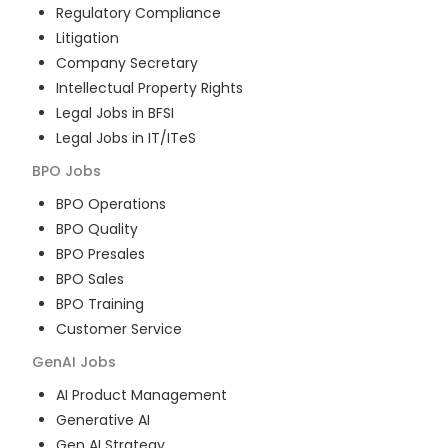
Regulatory Compliance
Litigation
Company Secretary
Intellectual Property Rights
Legal Jobs in BFSI
Legal Jobs in IT/ITeS
BPO
Jobs
BPO Operations
BPO Quality
BPO Presales
BPO Sales
BPO Training
Customer Service
GenAI
Jobs
AI Product Management
Generative AI
Gen AI Strategy