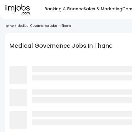
Banking & Finance
Sales & Marketing
Cons
Home
>
Medical Governance Jobs In Thane
Medical Governance Jobs In Thane