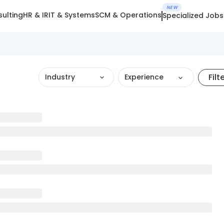
NEW
ulting
HR & IR
IT & Systems
SCM & Operations
Specialized Jobs
Filt
Industry
Experience