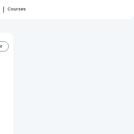
Courses
er