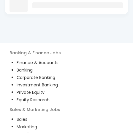
Banking & Finance
Jobs
Finance & Accounts
Banking
Corporate Banking
Investment Banking
Private Equity
Equity Research
Sales & Marketing
Jobs
Sales
Marketing