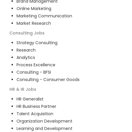
Brand Management
Online Marketing
Marketing Communication
Market Research
Consulting
Jobs
Strategy Consulting
Research
Analytics
Process Excellence
Consulting - BFSI
Consulting - Consumer Goods
HR & IR
Jobs
HR Generalist
HR Business Partner
Talent Acquisition
Organization Development
Learning and Development