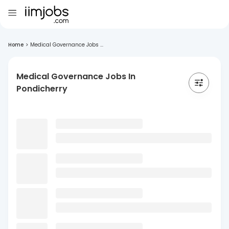
Home
>
Medical Governance Jobs ...
Medical Governance Jobs In
Pondicherry