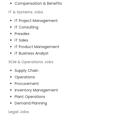
Compensation & Benefits
IT & Systems
Jobs
IT Project Management
IT Consulting
Presales
IT Sales
IT Product Management
IT Business Analyst
SCM & Operations
Jobs
Supply Chain
Operations
Procurement
Inventory Management
Plant Operations
Demand Planning
Legal
Jobs