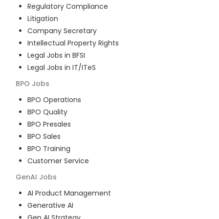
Regulatory Compliance
Litigation
Company Secretary
Intellectual Property Rights
Legal Jobs in BFSI
Legal Jobs in IT/ITeS
BPO
Jobs
BPO Operations
BPO Quality
BPO Presales
BPO Sales
BPO Training
Customer Service
GenAI
Jobs
AI Product Management
Generative AI
Gen AI Strategy