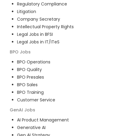
Regulatory Compliance
Litigation
Company Secretary
Intellectual Property Rights
Legal Jobs in BFSI
Legal Jobs in IT/ITeS
BPO
Jobs
BPO Operations
BPO Quality
BPO Presales
BPO Sales
BPO Training
Customer Service
GenAI
Jobs
AI Product Management
Generative AI
Gen AI Strategy