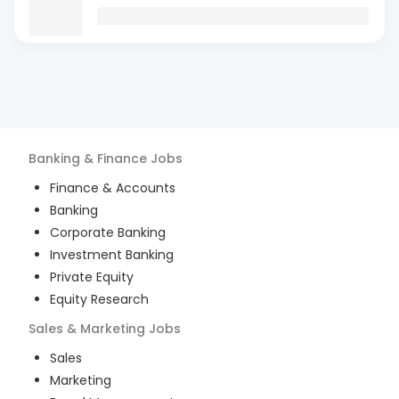
Banking & Finance
Jobs
Finance & Accounts
Banking
Corporate Banking
Investment Banking
Private Equity
Equity Research
Sales & Marketing
Jobs
Sales
Marketing