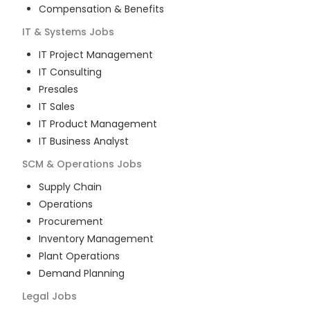
Compensation & Benefits
IT & Systems
Jobs
IT Project Management
IT Consulting
Presales
IT Sales
IT Product Management
IT Business Analyst
SCM & Operations
Jobs
Supply Chain
Operations
Procurement
Inventory Management
Plant Operations
Demand Planning
Legal
Jobs