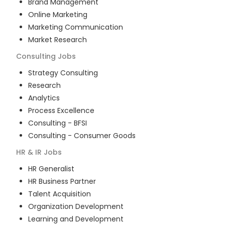
Brand Management
Online Marketing
Marketing Communication
Market Research
Consulting
Jobs
Strategy Consulting
Research
Analytics
Process Excellence
Consulting - BFSI
Consulting - Consumer Goods
HR & IR
Jobs
HR Generalist
HR Business Partner
Talent Acquisition
Organization Development
Learning and Development