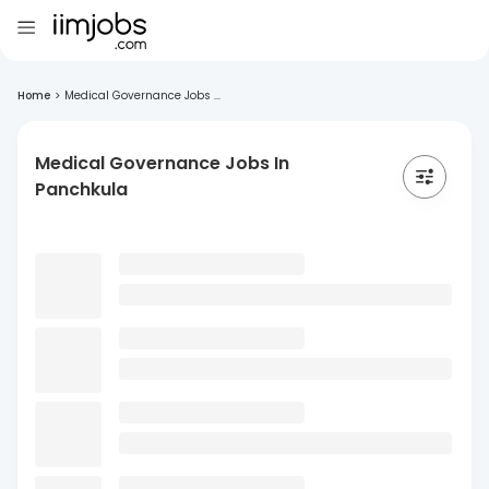
Home
>
Medical Governance Jobs ...
Medical Governance Jobs In
Panchkula