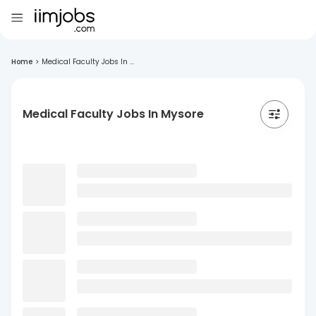
Home
>
Medical Faculty Jobs In ...
Medical Faculty Jobs In Mysore