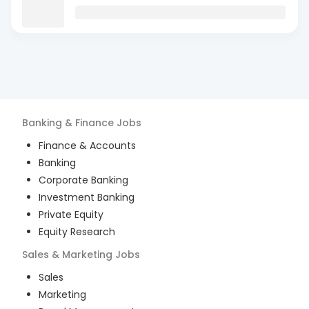
Banking & Finance
Jobs
Finance & Accounts
Banking
Corporate Banking
Investment Banking
Private Equity
Equity Research
Sales & Marketing
Jobs
Sales
Marketing