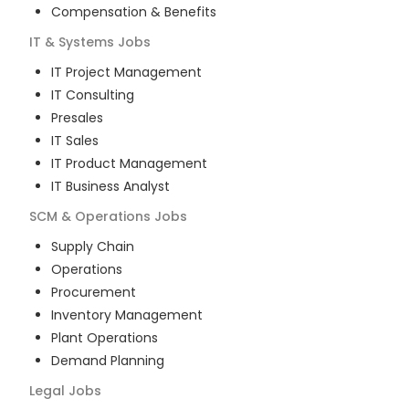
Compensation & Benefits
IT & Systems
Jobs
IT Project Management
IT Consulting
Presales
IT Sales
IT Product Management
IT Business Analyst
SCM & Operations
Jobs
Supply Chain
Operations
Procurement
Inventory Management
Plant Operations
Demand Planning
Legal
Jobs