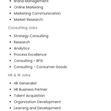
Brand Management
Online Marketing
Marketing Communication
Market Research
Consulting
Jobs
Strategy Consulting
Research
Analytics
Process Excellence
Consulting - BFSI
Consulting - Consumer Goods
HR & IR
Jobs
HR Generalist
HR Business Partner
Talent Acquisition
Organization Development
Learning and Development