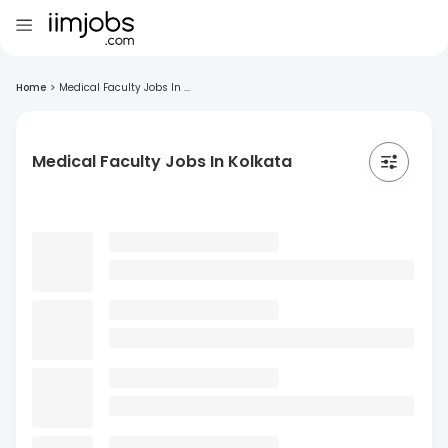
Home
>
Medical Faculty Jobs In ...
Medical Faculty Jobs In Kolkata