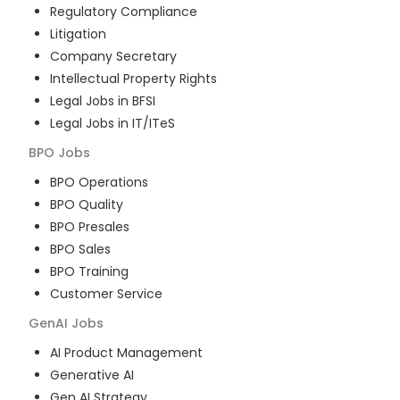
Regulatory Compliance
Litigation
Company Secretary
Intellectual Property Rights
Legal Jobs in BFSI
Legal Jobs in IT/ITeS
BPO
Jobs
BPO Operations
BPO Quality
BPO Presales
BPO Sales
BPO Training
Customer Service
GenAI
Jobs
AI Product Management
Generative AI
Gen AI Strategy