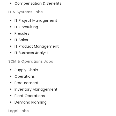
Compensation & Benefits
IT & Systems
Jobs
IT Project Management
IT Consulting
Presales
IT Sales
IT Product Management
IT Business Analyst
SCM & Operations
Jobs
Supply Chain
Operations
Procurement
Inventory Management
Plant Operations
Demand Planning
Legal
Jobs