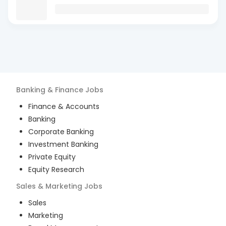
Banking & Finance
Jobs
Finance & Accounts
Banking
Corporate Banking
Investment Banking
Private Equity
Equity Research
Sales & Marketing
Jobs
Sales
Marketing