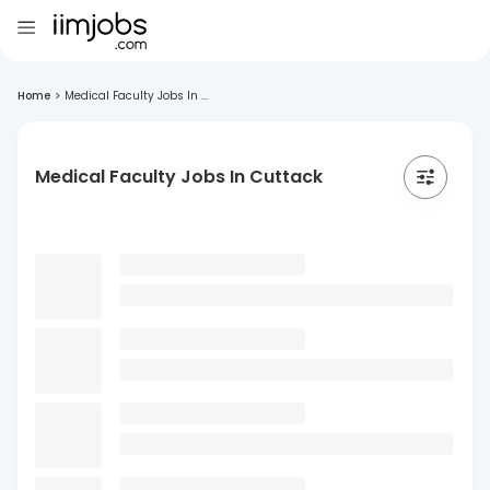
Home
>
Medical Faculty Jobs In ...
Medical Faculty Jobs In Cuttack