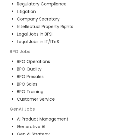
Regulatory Compliance
Litigation
Company Secretary
Intellectual Property Rights
Legal Jobs in BFSI
Legal Jobs in IT/ITeS
BPO
Jobs
BPO Operations
BPO Quality
BPO Presales
BPO Sales
BPO Training
Customer Service
GenAI
Jobs
AI Product Management
Generative AI
Gen AI Strategy