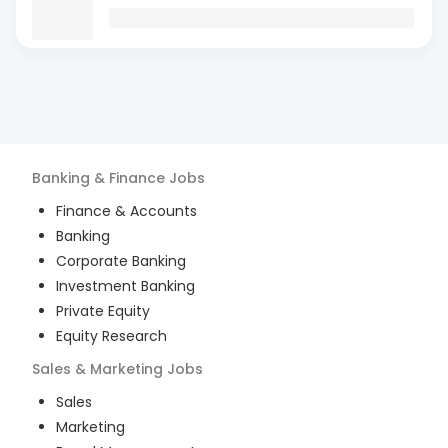
Banking & Finance
Jobs
Finance & Accounts
Banking
Corporate Banking
Investment Banking
Private Equity
Equity Research
Sales & Marketing
Jobs
Sales
Marketing