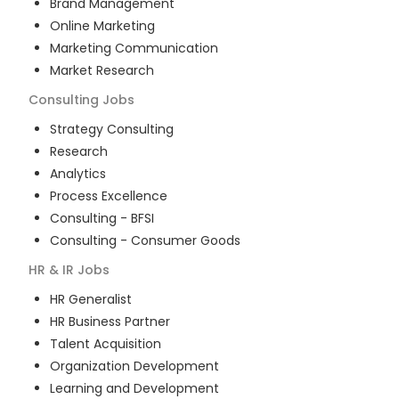
Brand Management
Online Marketing
Marketing Communication
Market Research
Consulting
Jobs
Strategy Consulting
Research
Analytics
Process Excellence
Consulting - BFSI
Consulting - Consumer Goods
HR & IR
Jobs
HR Generalist
HR Business Partner
Talent Acquisition
Organization Development
Learning and Development