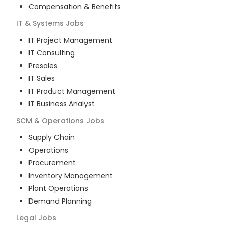
Compensation & Benefits
IT & Systems
Jobs
IT Project Management
IT Consulting
Presales
IT Sales
IT Product Management
IT Business Analyst
SCM & Operations
Jobs
Supply Chain
Operations
Procurement
Inventory Management
Plant Operations
Demand Planning
Legal
Jobs