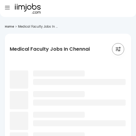
Home
>
Medical Faculty Jobs In ...
Medical Faculty Jobs In Chennai