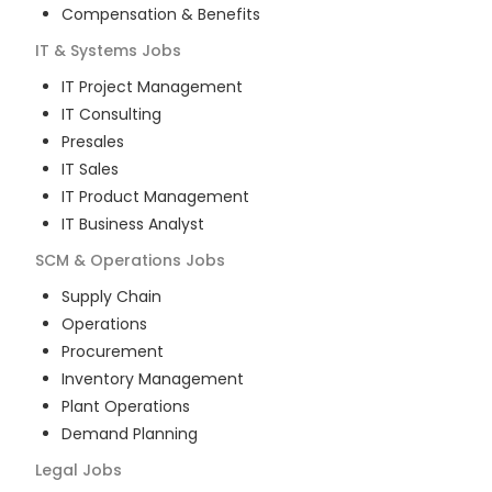
Compensation & Benefits
IT & Systems
Jobs
IT Project Management
IT Consulting
Presales
IT Sales
IT Product Management
IT Business Analyst
SCM & Operations
Jobs
Supply Chain
Operations
Procurement
Inventory Management
Plant Operations
Demand Planning
Legal
Jobs