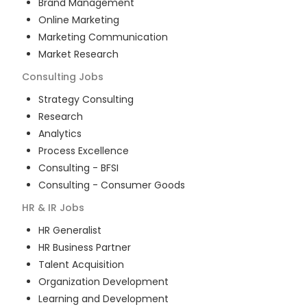
Brand Management
Online Marketing
Marketing Communication
Market Research
Consulting
Jobs
Strategy Consulting
Research
Analytics
Process Excellence
Consulting - BFSI
Consulting - Consumer Goods
HR & IR
Jobs
HR Generalist
HR Business Partner
Talent Acquisition
Organization Development
Learning and Development