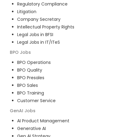
Regulatory Compliance
Litigation
Company Secretary
Intellectual Property Rights
Legal Jobs in BFSI
Legal Jobs in IT/ITeS
BPO
Jobs
BPO Operations
BPO Quality
BPO Presales
BPO Sales
BPO Training
Customer Service
GenAI
Jobs
AI Product Management
Generative AI
Gen AI Strategy