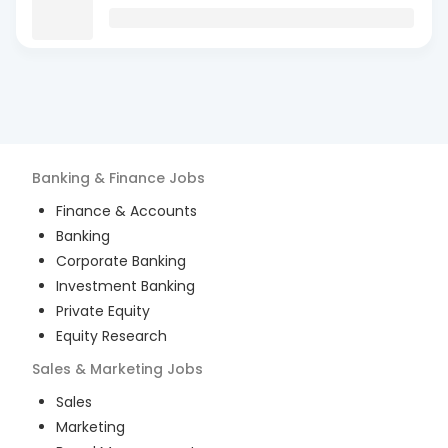
Banking & Finance
Jobs
Finance & Accounts
Banking
Corporate Banking
Investment Banking
Private Equity
Equity Research
Sales & Marketing
Jobs
Sales
Marketing