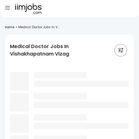
Home
>
Medical Doctor Jobs In V...
Medical Doctor Jobs In
Vishakhapatnam Vizag