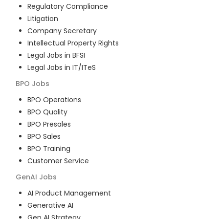
Regulatory Compliance
Litigation
Company Secretary
Intellectual Property Rights
Legal Jobs in BFSI
Legal Jobs in IT/ITeS
BPO
Jobs
BPO Operations
BPO Quality
BPO Presales
BPO Sales
BPO Training
Customer Service
GenAI
Jobs
AI Product Management
Generative AI
Gen AI Strategy