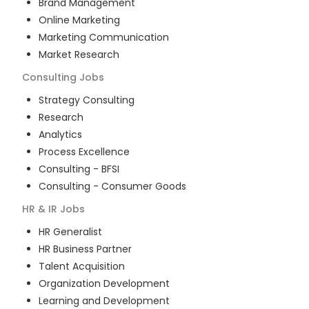
Brand Management
Online Marketing
Marketing Communication
Market Research
Consulting
Jobs
Strategy Consulting
Research
Analytics
Process Excellence
Consulting - BFSI
Consulting - Consumer Goods
HR & IR
Jobs
HR Generalist
HR Business Partner
Talent Acquisition
Organization Development
Learning and Development