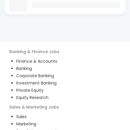
Banking & Finance
Jobs
Finance & Accounts
Banking
Corporate Banking
Investment Banking
Private Equity
Equity Research
Sales & Marketing
Jobs
Sales
Marketing