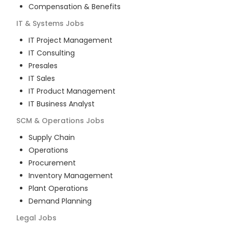
Compensation & Benefits
IT & Systems
Jobs
IT Project Management
IT Consulting
Presales
IT Sales
IT Product Management
IT Business Analyst
SCM & Operations
Jobs
Supply Chain
Operations
Procurement
Inventory Management
Plant Operations
Demand Planning
Legal
Jobs