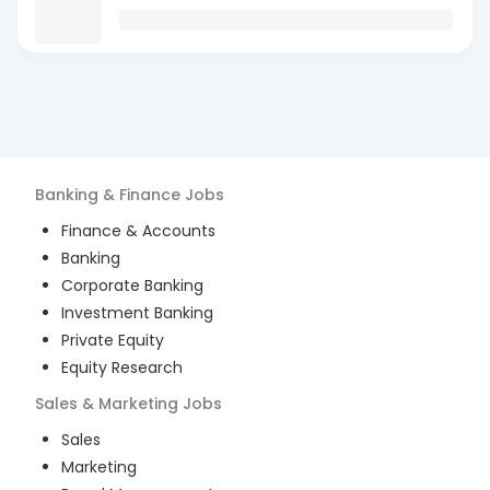
Banking & Finance
Jobs
Finance & Accounts
Banking
Corporate Banking
Investment Banking
Private Equity
Equity Research
Sales & Marketing
Jobs
Sales
Marketing