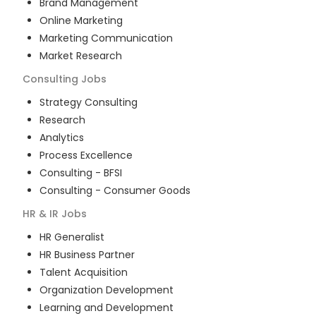
Brand Management
Online Marketing
Marketing Communication
Market Research
Consulting
Jobs
Strategy Consulting
Research
Analytics
Process Excellence
Consulting - BFSI
Consulting - Consumer Goods
HR & IR
Jobs
HR Generalist
HR Business Partner
Talent Acquisition
Organization Development
Learning and Development