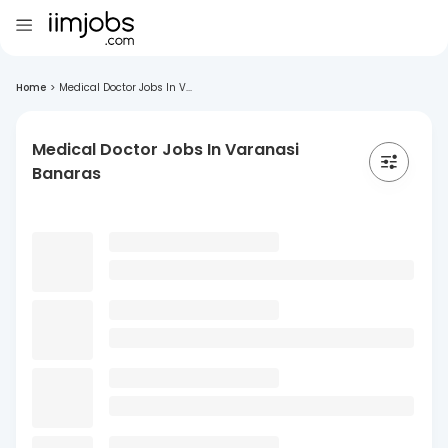
Home
>
Medical Doctor Jobs In V...
Medical Doctor Jobs In Varanasi
Banaras