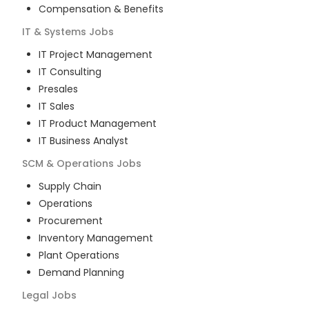
Compensation & Benefits
IT & Systems
Jobs
IT Project Management
IT Consulting
Presales
IT Sales
IT Product Management
IT Business Analyst
SCM & Operations
Jobs
Supply Chain
Operations
Procurement
Inventory Management
Plant Operations
Demand Planning
Legal
Jobs