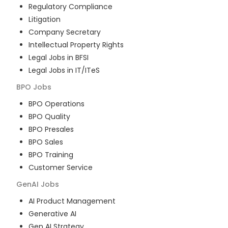
Regulatory Compliance
Litigation
Company Secretary
Intellectual Property Rights
Legal Jobs in BFSI
Legal Jobs in IT/ITeS
BPO
Jobs
BPO Operations
BPO Quality
BPO Presales
BPO Sales
BPO Training
Customer Service
GenAI
Jobs
AI Product Management
Generative AI
Gen AI Strategy