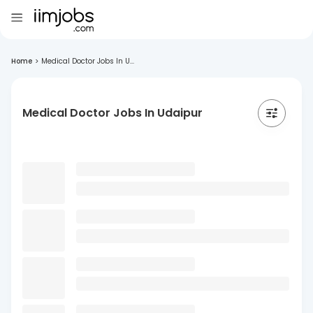
Home
>
Medical Doctor Jobs In U...
Medical Doctor Jobs In Udaipur