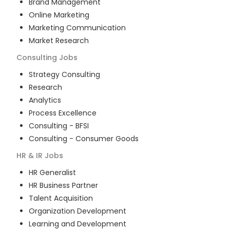
Brand Management
Online Marketing
Marketing Communication
Market Research
Consulting
Jobs
Strategy Consulting
Research
Analytics
Process Excellence
Consulting - BFSI
Consulting - Consumer Goods
HR & IR
Jobs
HR Generalist
HR Business Partner
Talent Acquisition
Organization Development
Learning and Development