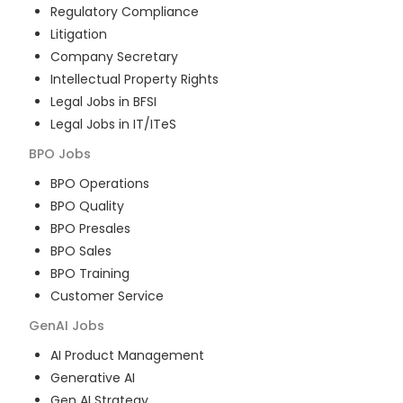
Regulatory Compliance
Litigation
Company Secretary
Intellectual Property Rights
Legal Jobs in BFSI
Legal Jobs in IT/ITeS
BPO
Jobs
BPO Operations
BPO Quality
BPO Presales
BPO Sales
BPO Training
Customer Service
GenAI
Jobs
AI Product Management
Generative AI
Gen AI Strategy