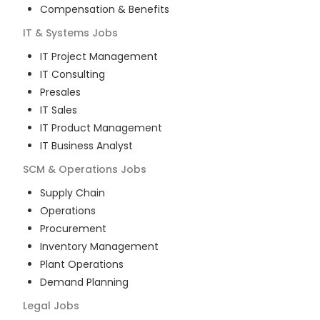
Compensation & Benefits
IT & Systems
Jobs
IT Project Management
IT Consulting
Presales
IT Sales
IT Product Management
IT Business Analyst
SCM & Operations
Jobs
Supply Chain
Operations
Procurement
Inventory Management
Plant Operations
Demand Planning
Legal
Jobs