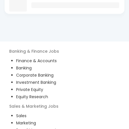
Banking & Finance
Jobs
Finance & Accounts
Banking
Corporate Banking
Investment Banking
Private Equity
Equity Research
Sales & Marketing
Jobs
Sales
Marketing