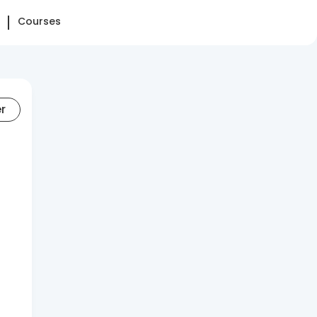
Courses
er