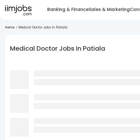
Banking & Finance
Sales & Marketing
Cons
Home
>
Medical Doctor Jobs In Patiala
Medical Doctor Jobs In Patiala