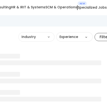
NEW
ulting
HR & IR
IT & Systems
SCM & Operations
Specialized Jobs
Filt
Industry
Experience