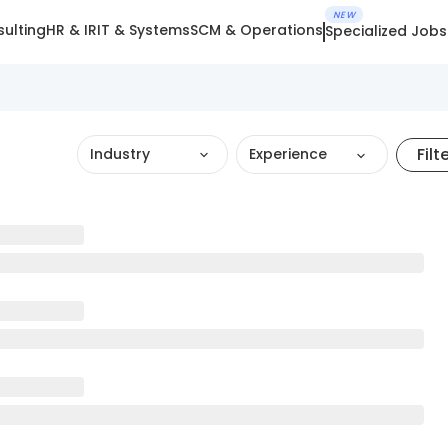
NEW
ulting
HR & IR
IT & Systems
SCM & Operations
Specialized Jobs
Filt
Industry
Experience