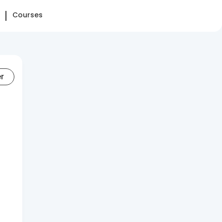
Courses
er