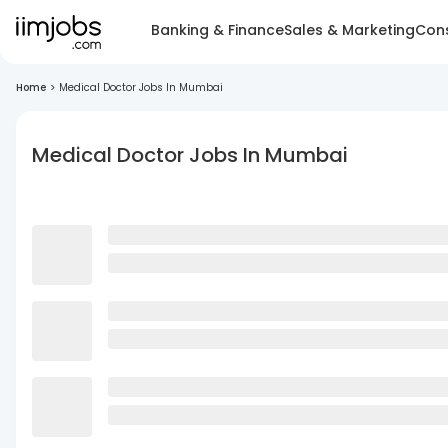
Banking & Finance
Sales & Marketing
Cons
Home
>
Medical Doctor Jobs In Mumbai
Medical Doctor Jobs In Mumbai