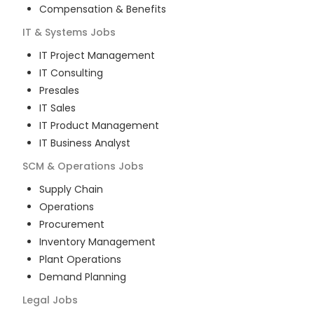
Compensation & Benefits
IT & Systems
Jobs
IT Project Management
IT Consulting
Presales
IT Sales
IT Product Management
IT Business Analyst
SCM & Operations
Jobs
Supply Chain
Operations
Procurement
Inventory Management
Plant Operations
Demand Planning
Legal
Jobs