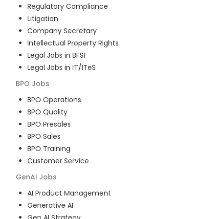
Regulatory Compliance
Litigation
Company Secretary
Intellectual Property Rights
Legal Jobs in BFSI
Legal Jobs in IT/ITeS
BPO
Jobs
BPO Operations
BPO Quality
BPO Presales
BPO Sales
BPO Training
Customer Service
GenAI
Jobs
AI Product Management
Generative AI
Gen AI Strategy