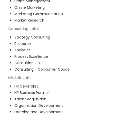
Brand Management
Online Marketing
Marketing Communication
Market Research
Consulting
Jobs
Strategy Consulting
Research
Analytics
Process Excellence
Consulting - BFSI
Consulting - Consumer Goods
HR & IR
Jobs
HR Generalist
HR Business Partner
Talent Acquisition
Organization Development
Learning and Development