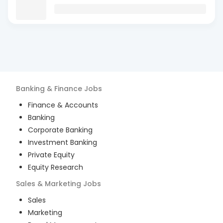
Banking & Finance
Jobs
Finance & Accounts
Banking
Corporate Banking
Investment Banking
Private Equity
Equity Research
Sales & Marketing
Jobs
Sales
Marketing