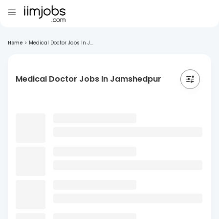
Home
>
Medical Doctor Jobs In J...
Medical Doctor Jobs In Jamshedpur