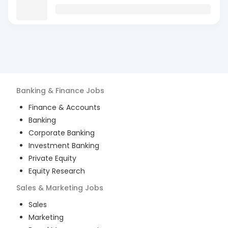
Banking & Finance
Jobs
Finance & Accounts
Banking
Corporate Banking
Investment Banking
Private Equity
Equity Research
Sales & Marketing
Jobs
Sales
Marketing