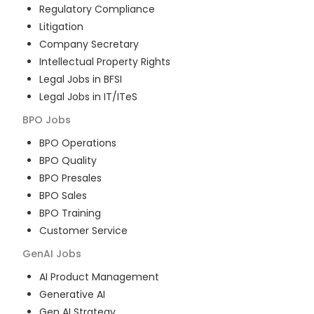
Regulatory Compliance
Litigation
Company Secretary
Intellectual Property Rights
Legal Jobs in BFSI
Legal Jobs in IT/ITeS
BPO
Jobs
BPO Operations
BPO Quality
BPO Presales
BPO Sales
BPO Training
Customer Service
GenAI
Jobs
AI Product Management
Generative AI
Gen AI Strategy