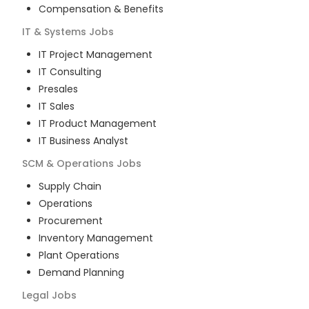
Compensation & Benefits
IT & Systems
Jobs
IT Project Management
IT Consulting
Presales
IT Sales
IT Product Management
IT Business Analyst
SCM & Operations
Jobs
Supply Chain
Operations
Procurement
Inventory Management
Plant Operations
Demand Planning
Legal
Jobs