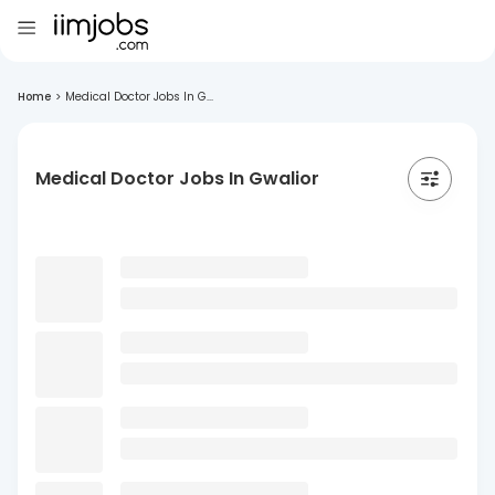
Home
>
Medical Doctor Jobs In G...
Medical Doctor Jobs In Gwalior