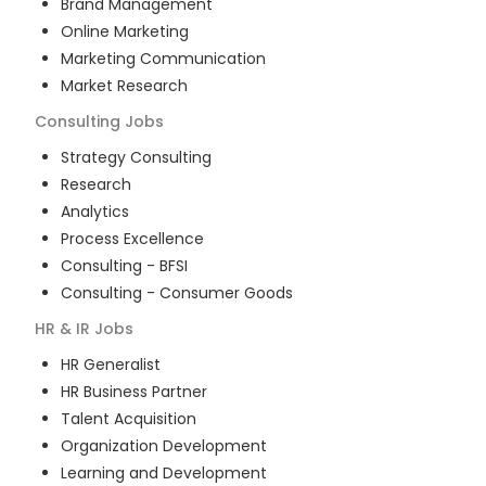
Brand Management
Online Marketing
Marketing Communication
Market Research
Consulting
Jobs
Strategy Consulting
Research
Analytics
Process Excellence
Consulting - BFSI
Consulting - Consumer Goods
HR & IR
Jobs
HR Generalist
HR Business Partner
Talent Acquisition
Organization Development
Learning and Development